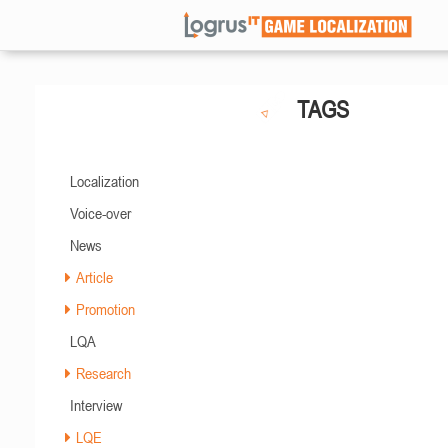
TAGS
Localization
Voice-over
News
Article
Promotion
LQA
Research
Interview
LQE