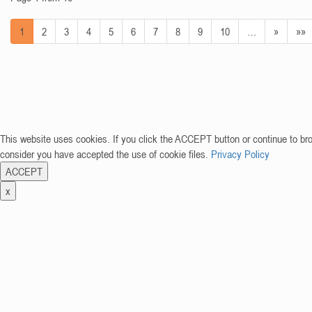
1
2
3
4
5
6
7
8
9
10
…
»
»»
This website uses cookies. If you click the ACCEPT button or continue to br
consider you have accepted the use of cookie files.
Privacy Policy
ACCEPT
x