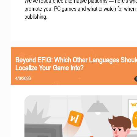
We've researched alternative platforms — here's whe
promote your PC games and what to watch for when
publishing.
Beyond EFIG: Which Other Languages Shoul
Localize Your Game Into?
4/3/2026