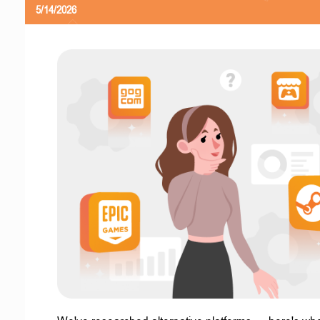
5/14/2026