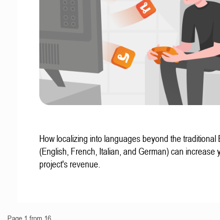
How localizing into languages beyond the traditional
(English, French, Italian, and German) can increase 
project's revenue.
Page 1 from 16