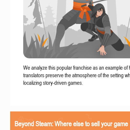
We analyze this popular franchise as an example of
translators preserve the atmosphere of the setting w
localizing story-driven games.
Beyond Steam: Where else to sell your game