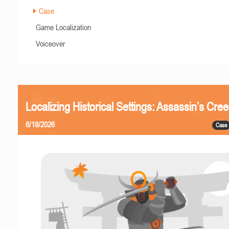
Case
Game Localization
Voiceover
Localizing Historical Settings: Assassin’s Cr
6/18/2026
Case