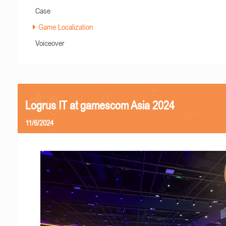
Case
Game Localization
Voiceover
Logrus IT at gamescom Asia 2024
11/6/2024