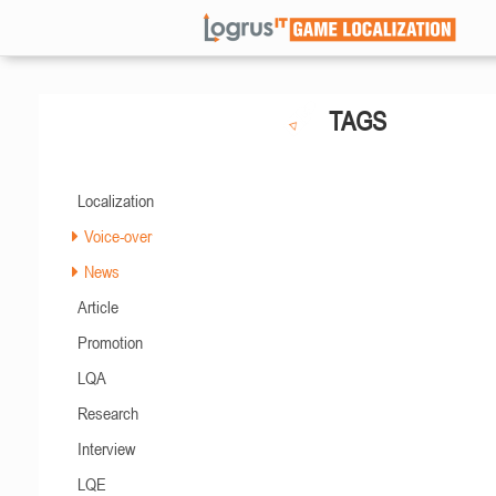
TAGS
Localization
Voice-over
News
Article
Promotion
LQA
Research
Interview
LQE