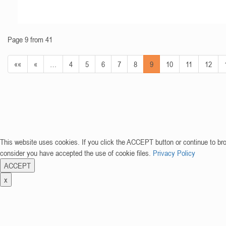
Page 9 from 41
««
«
…
4
5
6
7
8
9
10
11
12
This website uses cookies. If you click the ACCEPT button or continue to br
consider you have accepted the use of cookie files.
Privacy Policy
ACCEPT
x