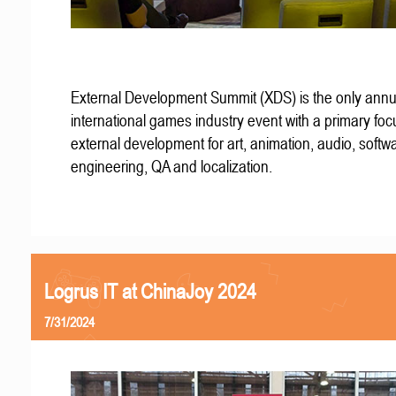
External Development Summit (XDS) is the only annu
international games industry event with a primary fo
external development for art, animation, audio, softw
engineering, QA and localization.
Logrus IT at ChinaJoy 2024
7/31/2024