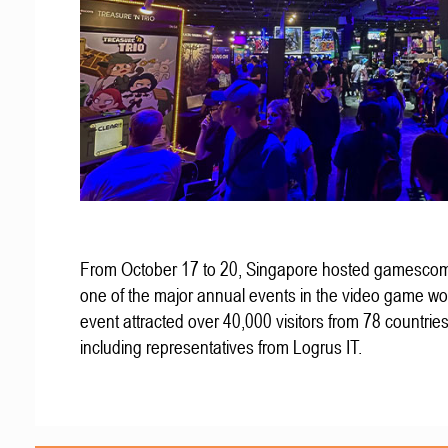
From October 17 to 20, Singapore hosted gamescom
one of the major annual events in the video game wo
event attracted over 40,000 visitors from 78 countries
including representatives from Logrus IT.