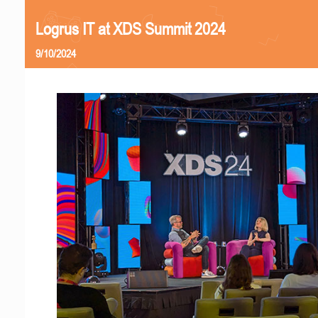
Logrus IT at XDS Summit 2024
9/10/2024