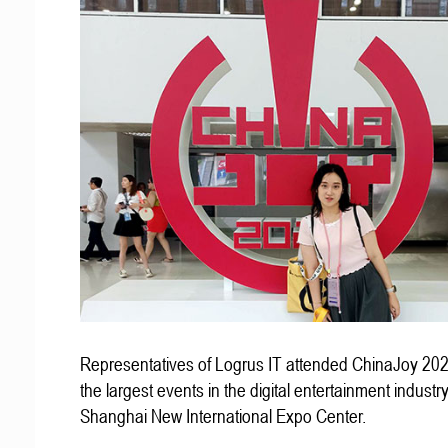
Representatives of Logrus IT attended ChinaJoy 202
the largest events in the digital entertainment industry
Shanghai New International Expo Center.