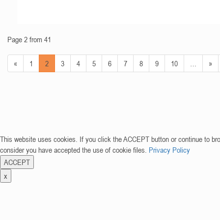
Page 2 from 41
«
1
2
3
4
5
6
7
8
9
10
…
»
This website uses cookies. If you click the ACCEPT button or continue to br
consider you have accepted the use of cookie files.
Privacy Policy
ACCEPT
x