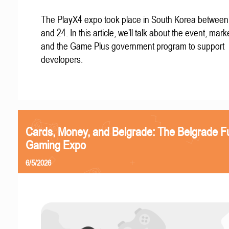
The PlayX4 expo took place in South Korea betwee
and 24. In this article, we’ll talk about the event, mark
and the Game Plus government program to support
developers.
Cards, Money, and Belgrade: The Belgrade F
Gaming Expo
6/5/2026