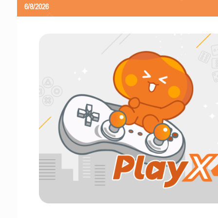
6/8/2026