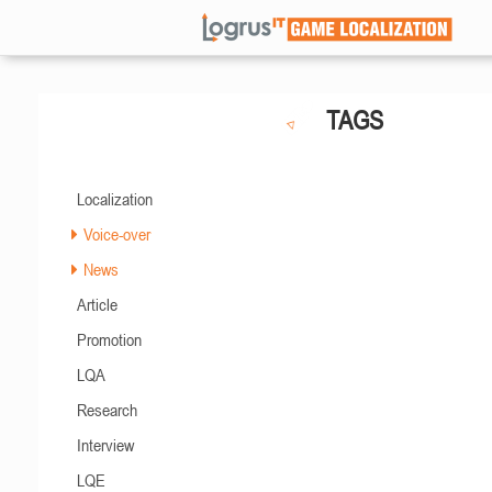
TAGS
Localization
Voice-over
News
Article
Promotion
LQA
Research
Interview
LQE