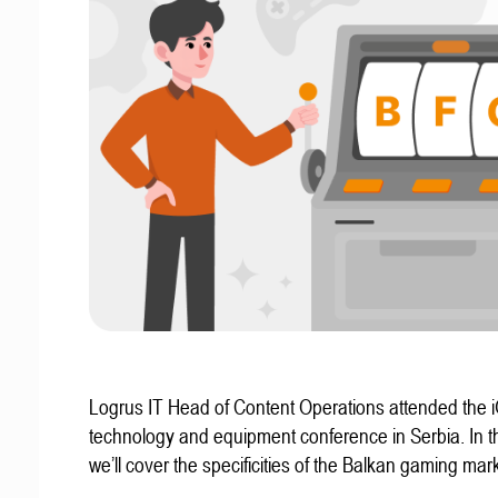
Logrus IT Head of Content Operations attended the
technology and equipment conference in Serbia. In thi
we’ll cover the specificities of the Balkan gaming mark