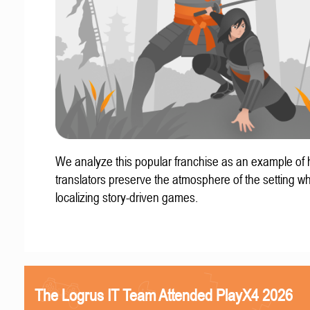
We analyze this popular franchise as an example of
translators preserve the atmosphere of the setting w
localizing story-driven games.
The Logrus IT Team Attended PlayX4 2026