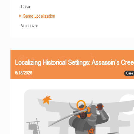
Case
Game Localization
Voiceover
Localizing Historical Settings: Assassin’s Cr
6/18/2026
Case