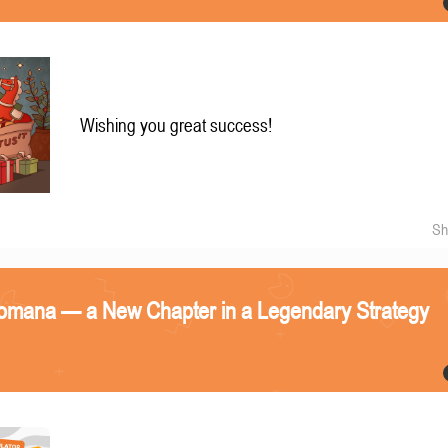
Wishing you great success!
Sh
omana — a New Chapter in a Legendary Strategy