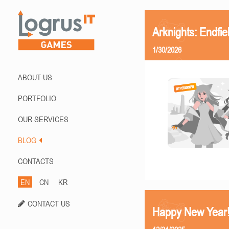
Arknights: Endfi
1/30/2026
ABOUT US
PORTFOLIO
OUR SERVICES
BLOG
CONTACTS
EN
CN
KR
CONTACT US
Happy New Year