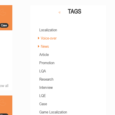
TAGS
Case
Localization
Voice-over
News
Article
Promotion
LQA
Research
ow all
Interview
LQE
Case
Game Localization