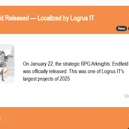
eld Released — Localized by Logrus IT
News
On January 22, the strategic RPG Arknights: Endfield
was officially released. This was one of Logrus IT's
largest projects of 2025
Sh
!