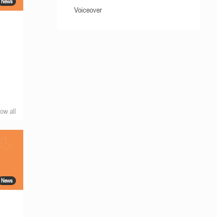
News
Voiceover
ow all
News