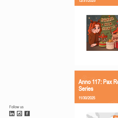
12/31/2025
Anno 117: Pax R
Series
11/30/2025
Follow us