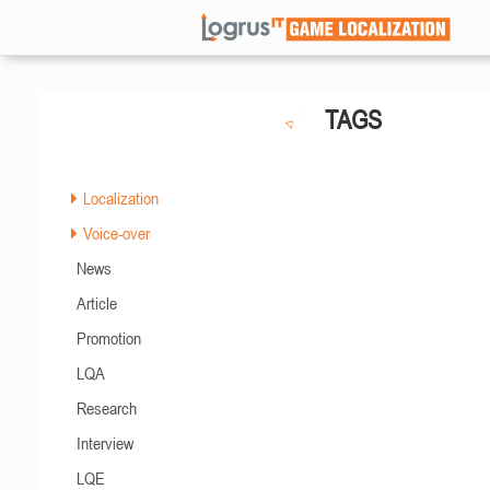
TAGS
Localization
Voice-over
News
Article
Promotion
LQA
Research
Interview
LQE