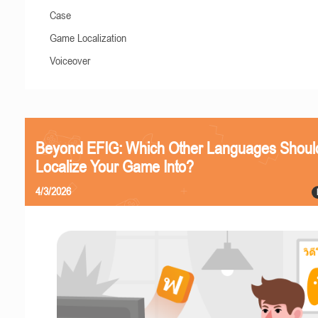
Case
Game Localization
Voiceover
Beyond EFIG: Which Other Languages Shoul
Localize Your Game Into?
4/3/2026