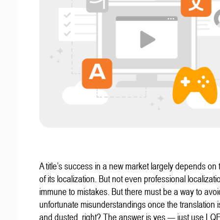
A title’s success in a new market largely depends on t
of its localization. But not even professional localizat
immune to mistakes. But there must be a way to avoi
unfortunate misunderstandings once the translation 
and dusted, right? The answer is yes — just use LQ