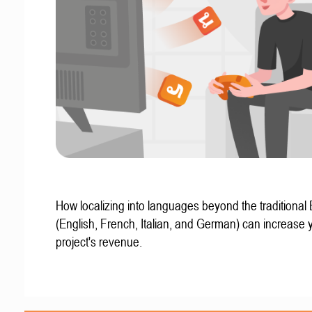
How localizing into languages beyond the traditional
(English, French, Italian, and German) can increase 
project's revenue.