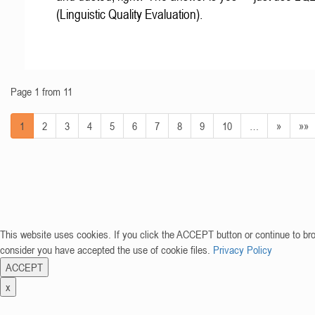
(Linguistic Quality Evaluation).
Page 1 from 11
1
2
3
4
5
6
7
8
9
10
…
»
»»
This website uses cookies. If you click the ACCEPT button or continue to br
consider you have accepted the use of cookie files.
Privacy Policy
ACCEPT
x