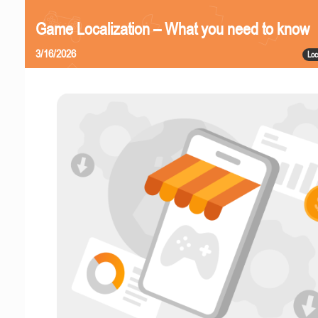
Game Localization – What you need to know
3/16/2026
Loc