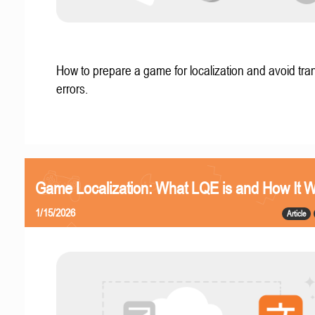
How to prepare a game for localization and avoid tran
errors.
Game Localization: What LQE is and How It 
1/15/2026
Article