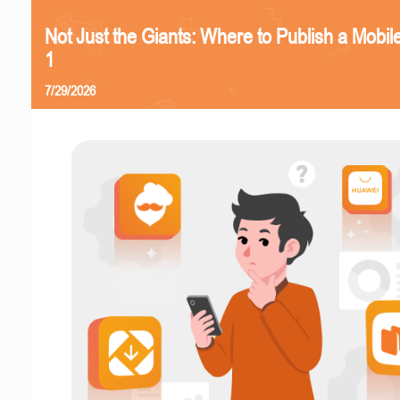
Not Just the Giants: Where to Publish a Mobi
1
7/29/2026