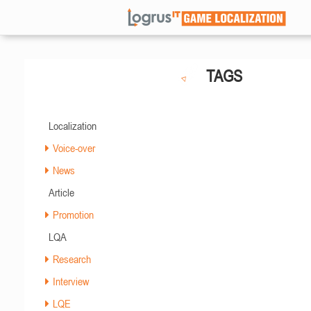
TAGS
Localization
Voice-over
News
Article
Promotion
LQA
Research
Interview
LQE