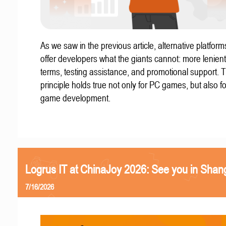
As we saw in the previous article, alternative platform
offer developers what the giants cannot: more lenient
terms, testing assistance, and promotional support. T
principle holds true not only for PC games, but also f
game development.
Logrus IT at ChinaJoy 2026: See you in Shan
7/16/2026