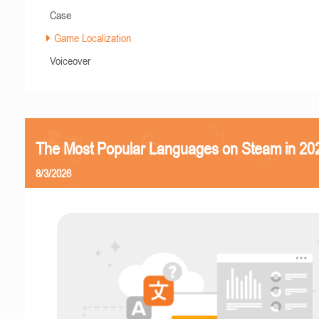
Case
Game Localization
Voiceover
The Most Popular Languages on Steam in 20
8/3/2026