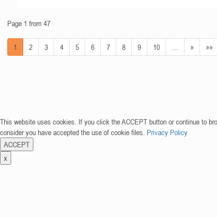
Page 1 from 47
1
2
3
4
5
6
7
8
9
10
…
»
»»
This website uses cookies. If you click the ACCEPT button or continue to br
consider you have accepted the use of cookie files.
Privacy Policy
ACCEPT
x