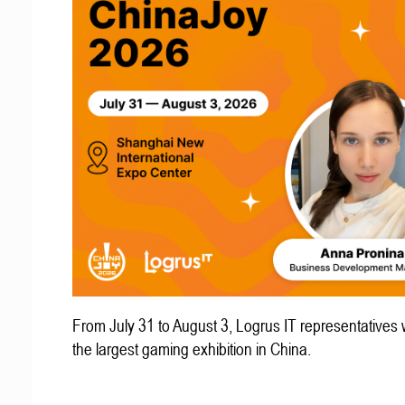
From July 31 to August 3, Logrus IT representatives w
the largest gaming exhibition in China.