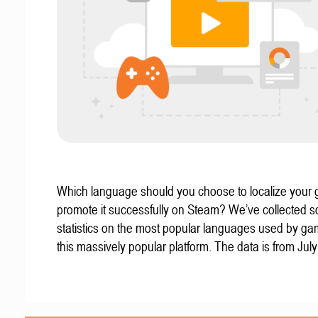
Which language should you choose to localize your
promote it successfully on Steam? We’ve collected 
statistics on the most popular languages used by g
this massively popular platform. The data is from Jul