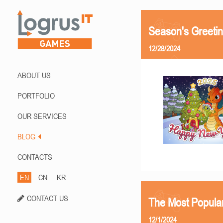
Season's Greetin
12/28/2024
ABOUT US
PORTFOLIO
OUR SERVICES
BLOG
CONTACTS
EN
CN
KR
CONTACT US
The Most Popula
12/1/2024