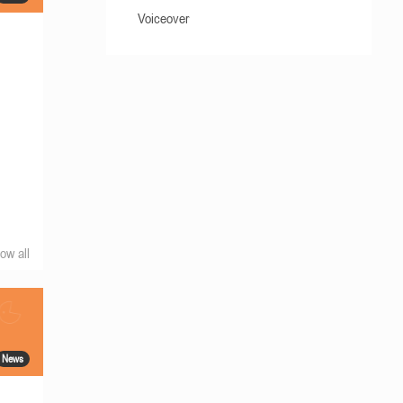
Voiceover
ow all
News