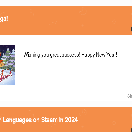
gs!
Wishing you great success! Happy New Year!
Sh
r Languages on Steam in 2024