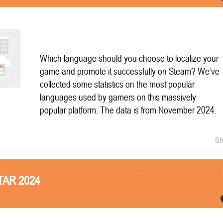
Which language should you choose to localize your
game and promote it successfully on Steam? We’ve
collected some statistics on the most popular
languages used by gamers on this massively
popular platform. The data is from November 2024.
Sh
STAR 2024