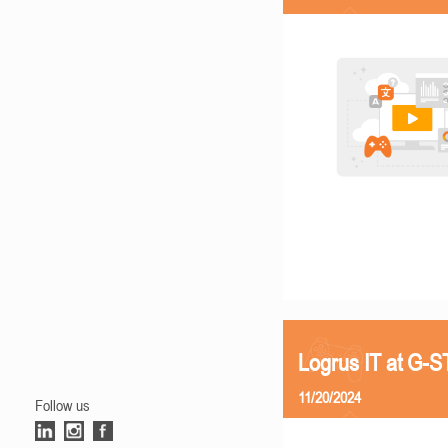
Logrus IT at G-
11/20/2024
Follow us