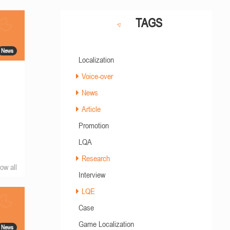
TAGS
News
Localization
Voice-over
News
Article
Promotion
LQA
Research
ow all
Interview
LQE
Case
Game Localization
News