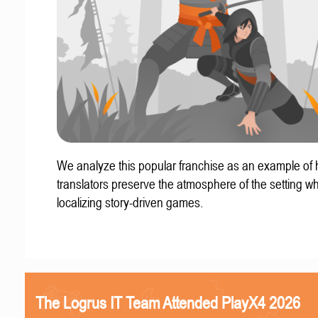
We analyze this popular franchise as an example of
translators preserve the atmosphere of the setting w
localizing story-driven games.
The Logrus IT Team Attended PlayX4 2026