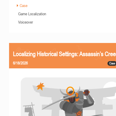
Case
Game Localization
Voiceover
Localizing Historical Settings: Assassin’s Cr
6/18/2026
Case