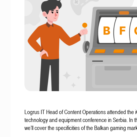
Logrus IT Head of Content Operations attended the
technology and equipment conference in Serbia. In thi
we’ll cover the specificities of the Balkan gaming mark