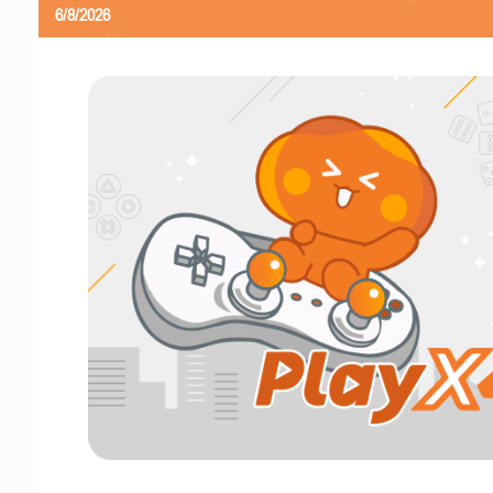
6/8/2026