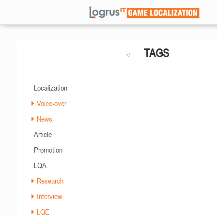
TAGS
Localization
Voice-over
News
Article
Promotion
LQA
Research
Interview
LQE