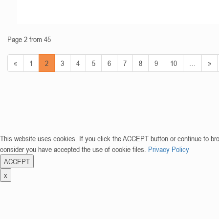
Page 2 from 45
«
1
2
3
4
5
6
7
8
9
10
…
»
This website uses cookies. If you click the ACCEPT button or continue to br
consider you have accepted the use of cookie files.
Privacy Policy
ACCEPT
x