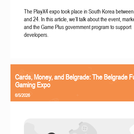
The PlayX4 expo took place in South Korea betwee
and 24. In this article, we’ll talk about the event, mark
and the Game Plus government program to support
developers.
Cards, Money, and Belgrade: The Belgrade F
Gaming Expo
6/5/2026