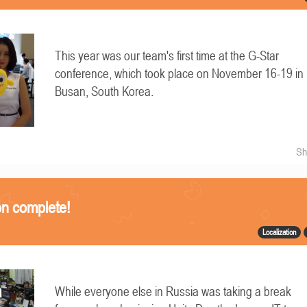
This year was our team's first time at the G-Star
conference, which took place on November 16-19 in
Busan, South Korea.
Sh
on complete!
Localization
While everyone else in Russia was taking a break