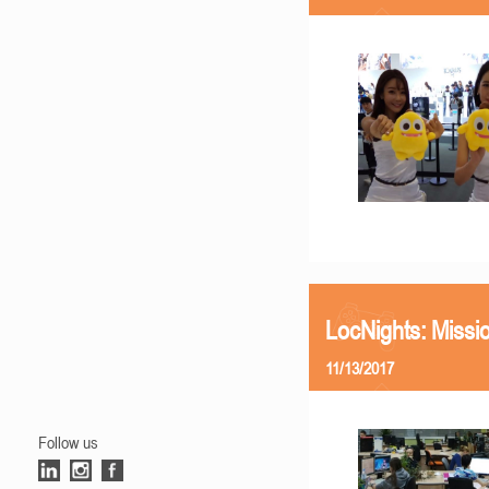
LocNights: Missi
11/13/2017
Follow us