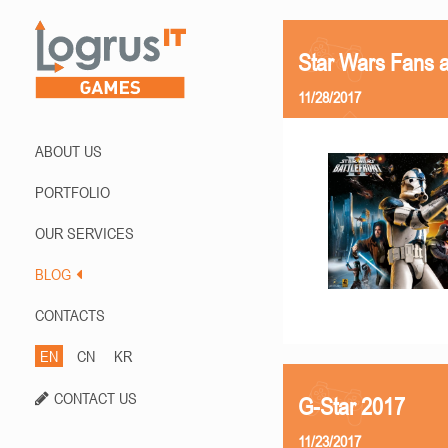
Star Wars Fans a
11/28/2017
ABOUT US
PORTFOLIO
OUR SERVICES
BLOG
CONTACTS
EN
CN
KR
CONTACT US
G-Star 2017
11/23/2017