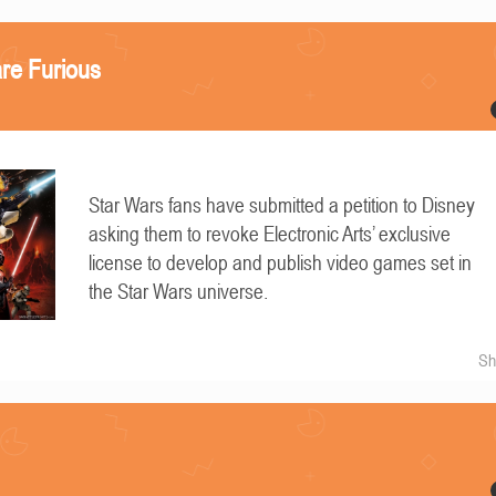
re Furious
Star Wars fans have submitted a petition to Disney
asking them to revoke Electronic Arts’ exclusive
license to develop and publish video games set in
the Star Wars universe.
Sh