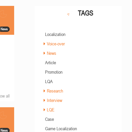
TAGS
News
Localization
Voice-over
News
Article
Promotion
LQA
Research
ow all
Interview
LQE
Case
Game Localization
News