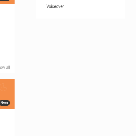
Voiceover
ow all
News