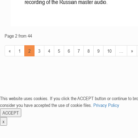
recording of the Russian master audio.
Page 2 from 44
«
1
2
3
4
5
6
7
8
9
10
…
»
This website uses cookies. If you click the ACCEPT button or continue to br
consider you have accepted the use of cookie files.
Privacy Policy
ACCEPT
x