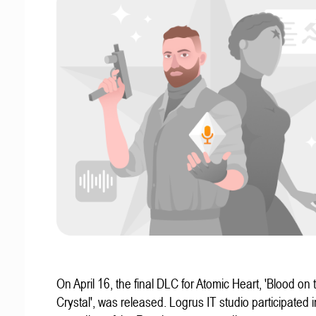
On April 16, the final DLC for Atomic Heart, 'Blood on 
Crystal', was released. Logrus IT studio participated i