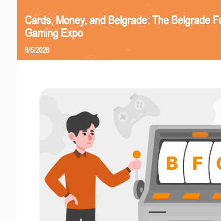
Cards, Money, and Belgrade: The Belgrade F
Gaming Expo
6/5/2026