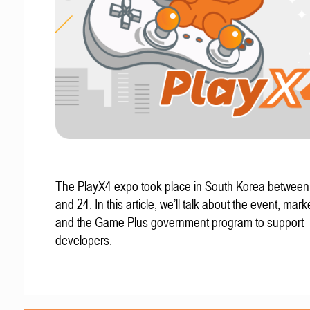
The PlayX4 expo took place in South Korea betwee
and 24. In this article, we’ll talk about the event, mark
and the Game Plus government program to support
developers.