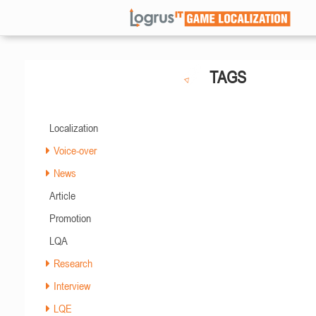
TAGS
Localization
Voice-over
News
Article
Promotion
LQA
Research
Interview
LQE