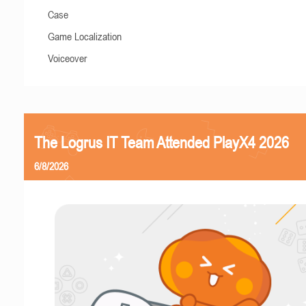
Case
Game Localization
Voiceover
The Logrus IT Team Attended PlayX4 2026
6/8/2026