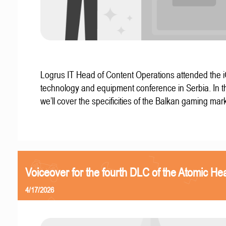
Logrus IT Head of Content Operations attended the
technology and equipment conference in Serbia. In thi
we’ll cover the specificities of the Balkan gaming mark
Voiceover for the fourth DLC of the Atomic Hea
4/17/2026