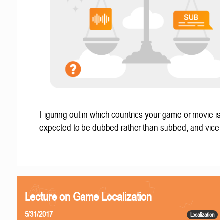
Figuring out in which countries your game or movie i
expected to be dubbed rather than subbed, and vice
Lecture on Game Localization
5/31/2017
Localization