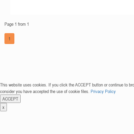
Page 1 from 1
1
This website uses cookies. If you click the ACCEPT button or continue to br
consider you have accepted the use of cookie files.
Privacy Policy
ACCEPT
x