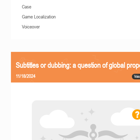
Case
Game Localization
Voiceover
Subtitles or dubbing: a question of global prop
11/18/2024
Voic