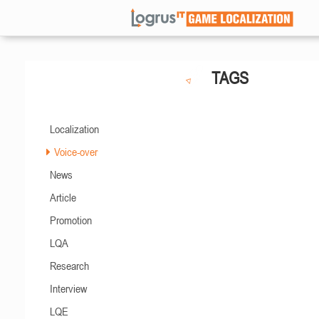
TAGS
Localization
Voice-over
News
Article
Promotion
LQA
Research
Interview
LQE