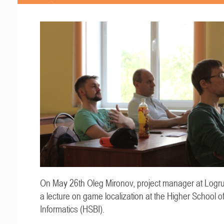
On May 26th Oleg Mironov, project manager at Logru
a lecture on game localization at the Higher School o
Informatics (HSBI).