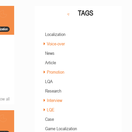
TAGS
zation
Localization
Voice-over
News
Article
Promotion
LQA
Research
ow all
Interview
LQE
Case
Game Localization