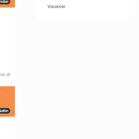
motion
Voiceover
ow all
ization
s