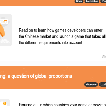
News
Localization
Pro
Read on to learn how games developers can enter
the Chinese market and launch a game that takes all
the different requirements into account.
Sh
ing: a question of global proportions
Voice-over
Local
Figuring out in which countries your game or movie i