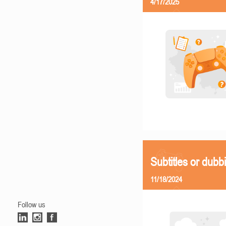
4/17/2025
Subtitles or dubb
11/18/2024
Follow us