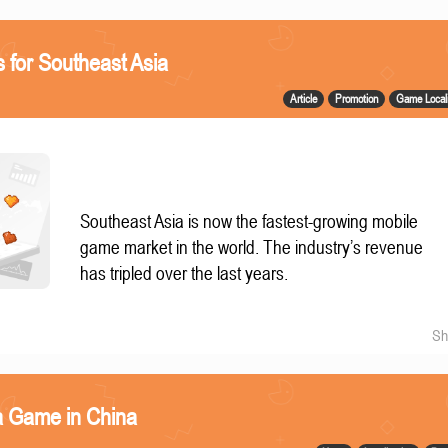
 for Southeast Asia
Article
Promotion
Game Locali
Southeast Asia is now the fastest-growing mobile
game market in the world. The industry’s revenue
has tripled over the last years.
Sh
a Game in China