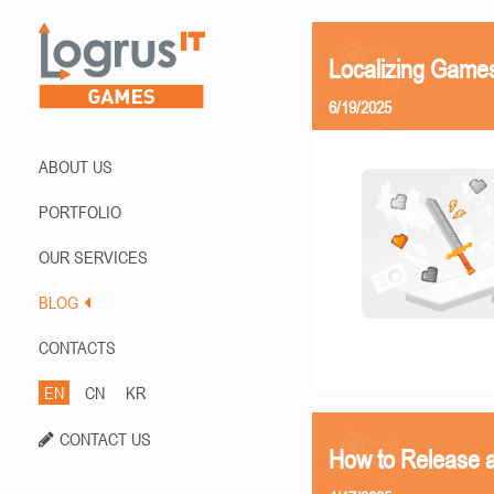
Localizing Games
6/19/2025
ABOUT US
PORTFOLIO
OUR SERVICES
BLOG
CONTACTS
EN
CN
KR
CONTACT US
How to Release 