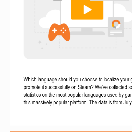
Which language should you choose to localize your
promote it successfully on Steam? We’ve collected 
statistics on the most popular languages used by g
this massively popular platform. The data is from Jul