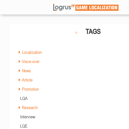
TAGS
Localization
Voice-over
News
Article
Promotion
LQA
Research
Interview
LQE