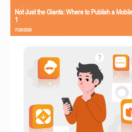
Not Just the Giants: Where to Publish a Mobi
1
7/29/2026