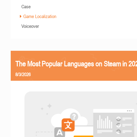
Case
Game Localization
Voiceover
The Most Popular Languages on Steam in 20
8/3/2026