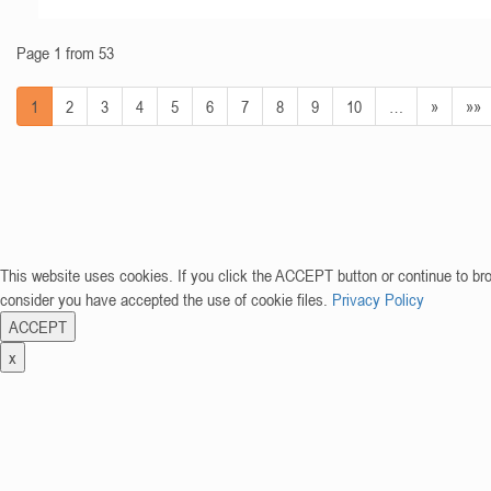
Page 1 from 53
1
2
3
4
5
6
7
8
9
10
…
»
»»
This website uses cookies. If you click the ACCEPT button or continue to br
consider you have accepted the use of cookie files.
Privacy Policy
ACCEPT
x