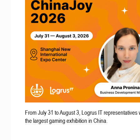
From July 31 to August 3, Logrus IT representatives w
the largest gaming exhibition in China.