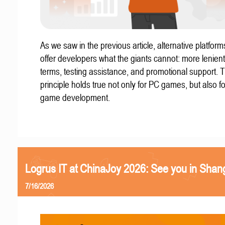
As we saw in the previous article, alternative platform
offer developers what the giants cannot: more lenient
terms, testing assistance, and promotional support. T
principle holds true not only for PC games, but also f
game development.
Logrus IT at ChinaJoy 2026: See you in Shan
7/16/2026