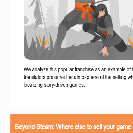
We analyze this popular franchise as an example of
translators preserve the atmosphere of the setting w
localizing story-driven games.
Beyond Steam: Where else to sell your game