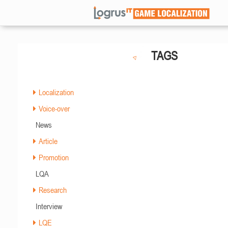
TAGS
Localization
Voice-over
News
Article
Promotion
LQA
Research
Interview
LQE