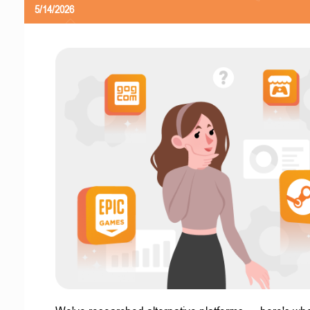
5/14/2026