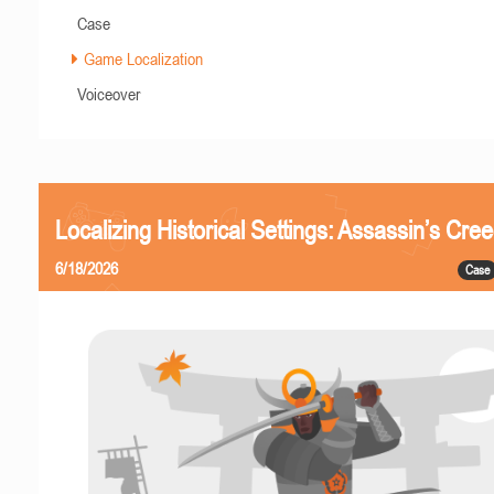
Case
Game Localization
Voiceover
Localizing Historical Settings: Assassin’s Cr
6/18/2026
Case