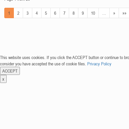
1
2
3
4
5
6
7
8
9
10
…
»
»»
This website uses cookies. If you click the ACCEPT button or continue to br
consider you have accepted the use of cookie files.
Privacy Policy
ACCEPT
x