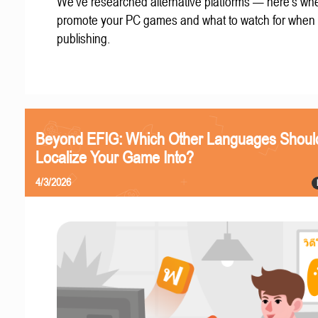
We've researched alternative platforms — here's whe
promote your PC games and what to watch for when
publishing.
Beyond EFIG: Which Other Languages Shoul
Localize Your Game Into?
4/3/2026