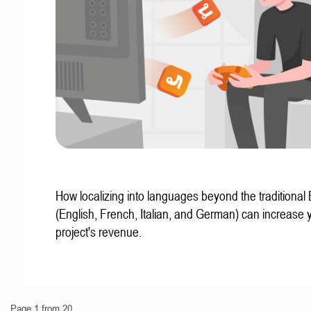
How localizing into languages beyond the traditional
(English, French, Italian, and German) can increase 
project's revenue.
Page 1 from 20