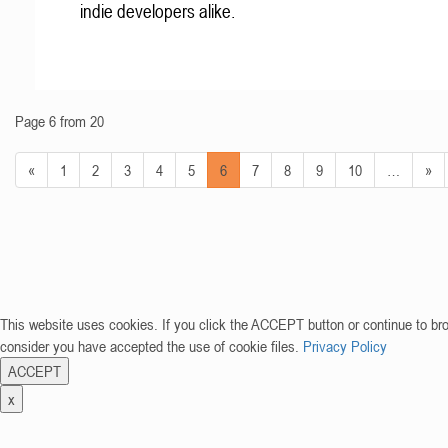
indie developers alike.
Page 6 from 20
«
1
2
3
4
5
6
7
8
9
10
…
»
This website uses cookies. If you click the ACCEPT button or continue to br
consider you have accepted the use of cookie files.
Privacy Policy
ACCEPT
x