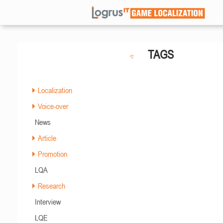
TAGS
Localization
Voice-over
News
Article
Promotion
LQA
Research
Interview
LQE