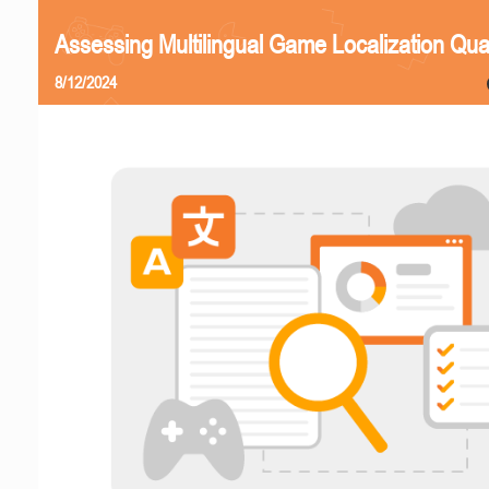
Assessing Multilingual Game Localization Qual
8/12/2024