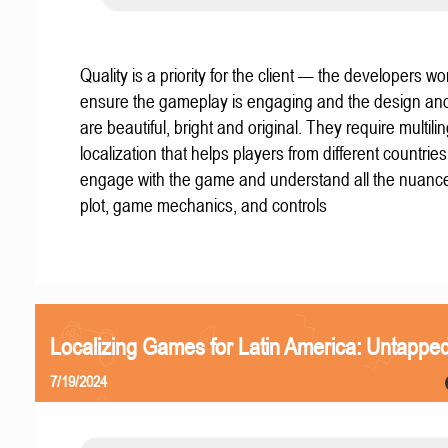
Quality is a priority for the client — the developers wo
ensure the gameplay is engaging and the design an
are beautiful, bright and original. They require multili
localization that helps players from different countries
engage with the game and understand all the nuance
plot, game mechanics, and controls
Localizing Games for Latin America: Untapped
7/19/2024