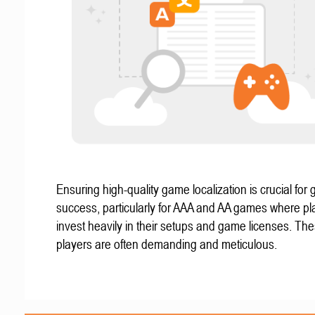
Ensuring high-quality game localization is crucial for 
success, particularly for AAA and AA games where pl
invest heavily in their setups and game licenses. Th
players are often demanding and meticulous.