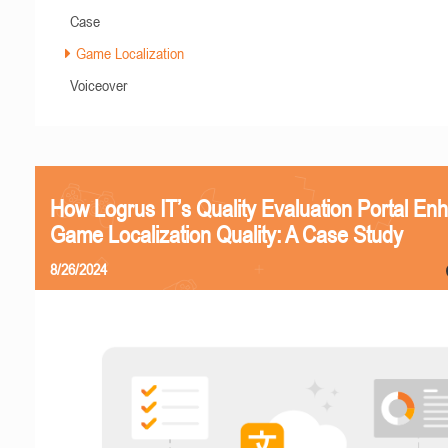
Case
Game Localization
Voiceover
How Logrus IT’s Quality Evaluation Portal En
Game Localization Quality: A Case Study
8/26/2024