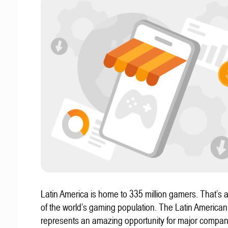
Latin America is home to 335 million gamers. That’s a
of the world’s gaming population. The Latin America
represents an amazing opportunity for major compa