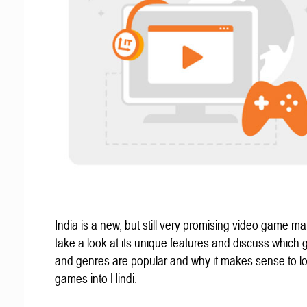
India is a new, but still very promising video game mar
take a look at its unique features and discuss which
and genres are popular and why it makes sense to lo
games into Hindi.