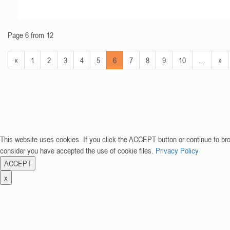
Page 6 from 12
«
1
2
3
4
5
6
7
8
9
10
…
»
This website uses cookies. If you click the ACCEPT button or continue to br
consider you have accepted the use of cookie files.
Privacy Policy
ACCEPT
x