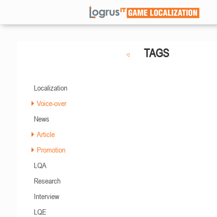
TAGS
Localization
Voice-over
News
Article
Promotion
LQA
Research
Interview
LQE