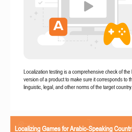
Localization testing is a comprehensive check of the 
version of a product to make sure it corresponds to th
linguistic, legal, and other norms of the target country
Localizing Games for Arabic-Speaking Countr