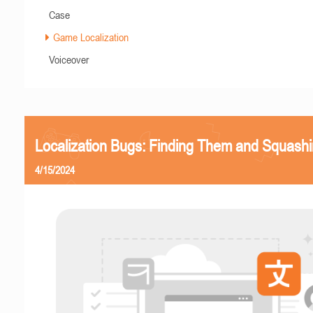
Case
Game Localization
Voiceover
Localization Bugs: Finding Them and Squash
4/15/2024