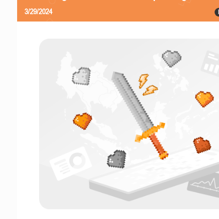
3/29/2024