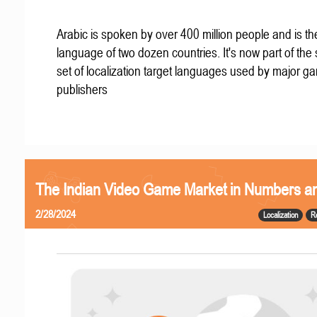
Arabic is spoken by over 400 million people and is the 
language of two dozen countries. It's now part of the
set of localization target languages used by major g
publishers
The Indian Video Game Market in Numbers a
2/28/2024
Localization
R