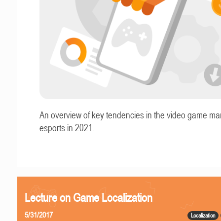
An overview of key tendencies in the video game ma
esports in 2021.
Lecture on Game Localization
5/31/2017
Localization