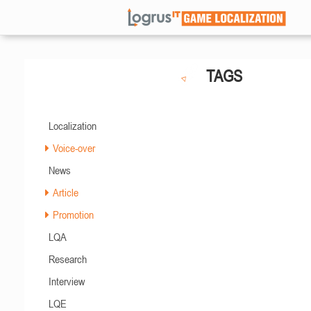
TAGS
Localization
Voice-over
News
Article
Promotion
LQA
Research
Interview
LQE