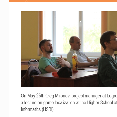
On May 26th Oleg Mironov, project manager at Logru
a lecture on game localization at the Higher School o
Informatics (HSBI).