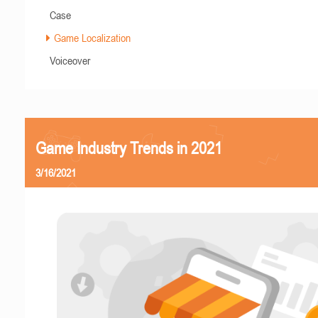
Case
Game Localization
Voiceover
Game Industry Trends in 2021
3/16/2021