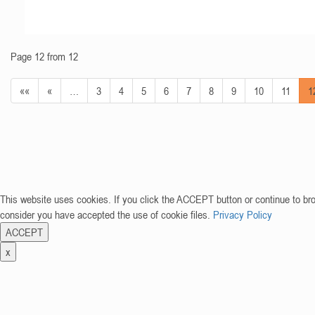
Page 12 from 12
««
«
…
3
4
5
6
7
8
9
10
11
1
This website uses cookies. If you click the ACCEPT button or continue to br
consider you have accepted the use of cookie files.
Privacy Policy
ACCEPT
x