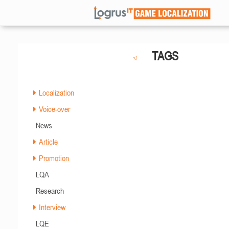
TAGS
Localization
Voice-over
News
Article
Promotion
LQA
Research
Interview
LQE