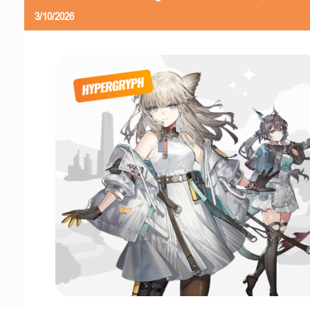
3/10/2026