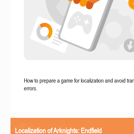
How to prepare a game for localization and avoid tran
errors.
Localization of Arknights: Endfield