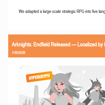
We adapted a large-scale strategic RPG into five la
Arknights: Endfield Released — Localized by 
1/30/2026