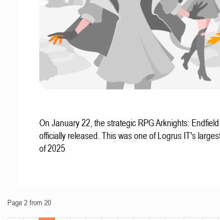
On January 22, the strategic RPG Arknights: Endfiel
officially released. This was one of Logrus IT's larges
of 2025
Page 2 from 20