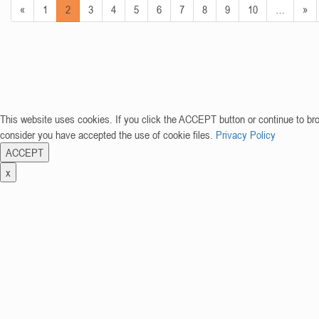
«
1
2
3
4
5
6
7
8
9
10
…
»
This website uses cookies. If you click the ACCEPT button or continue to br
consider you have accepted the use of cookie files.
Privacy Policy
ACCEPT
x