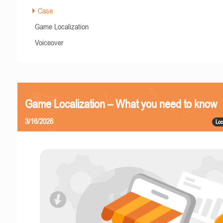
Case
Game Localization
Voiceover
Game Localization – What you need to know
3/16/2026
Loc