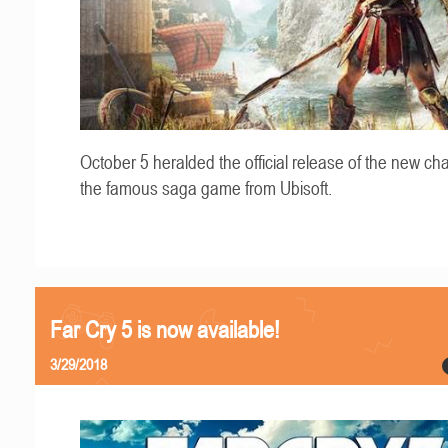
October 5 heralded the official release of the new cha
the famous saga game from Ubisoft.
Far Cry 5 is now available!
3/29/2018