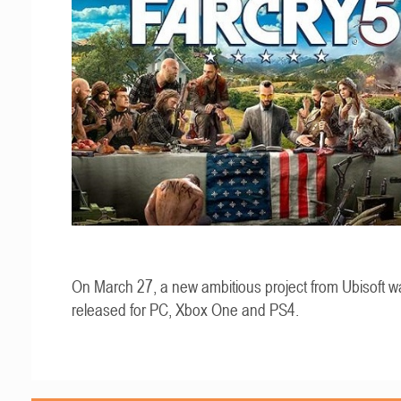
On March 27, a new ambitious project from Ubisoft w
released for PC, Xbox One and PS4.