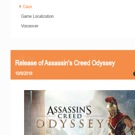
Case
Game Localization
Voiceover
Release of Assassin's Creed Odyssey
10/6/2018