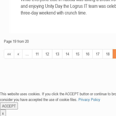
and enjoying Unity Day the Logrus IT team was celeb
three-day weekend with crunch time.
Page 19 from 20
««
«
…
11
12
13
14
15
16
17
18
This website uses cookies. If you click the ACCEPT button or continue to br
consider you have accepted the use of cookie files.
Privacy Policy
ACCEPT
x