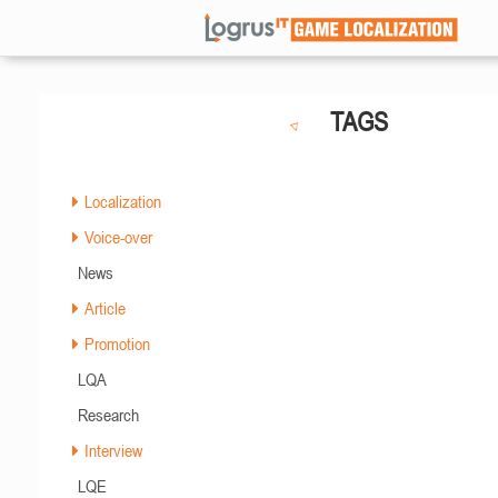
TAGS
Localization
Voice-over
News
Article
Promotion
LQA
Research
Interview
LQE