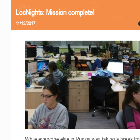
LocNights: Mission complete!
11/13/2017
While everyone else in Russia was taking a break fr