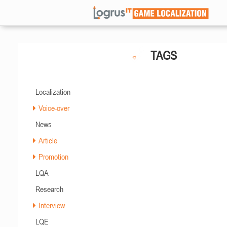
TAGS
Localization
Voice-over
News
Article
Promotion
LQA
Research
Interview
LQE