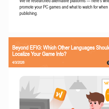
We've researched alternative platforms — here's whe
promote your PC games and what to watch for when
publishing.
Beyond EFIG: Which Other Languages Shoul
Localize Your Game Into?
4/3/2026