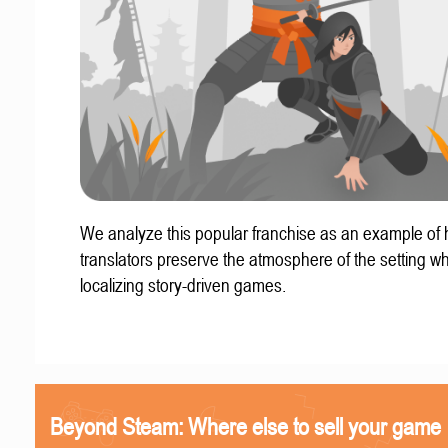
We analyze this popular franchise as an example of
translators preserve the atmosphere of the setting w
localizing story-driven games.
Beyond Steam: Where else to sell your game