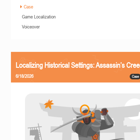
Case
Game Localization
Voiceover
Localizing Historical Settings: Assassin’s Cr
6/18/2026
Case