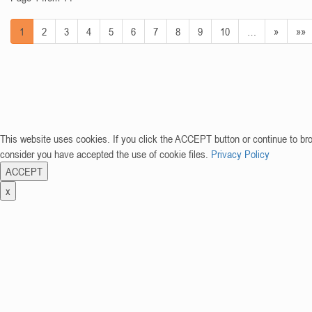
1
2
3
4
5
6
7
8
9
10
…
»
»»
This website uses cookies. If you click the ACCEPT button or continue to br
consider you have accepted the use of cookie files.
Privacy Policy
ACCEPT
x