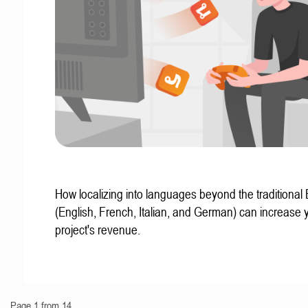
How localizing into languages beyond the traditional
(English, French, Italian, and German) can increase 
project's revenue.
Page 1 from 14