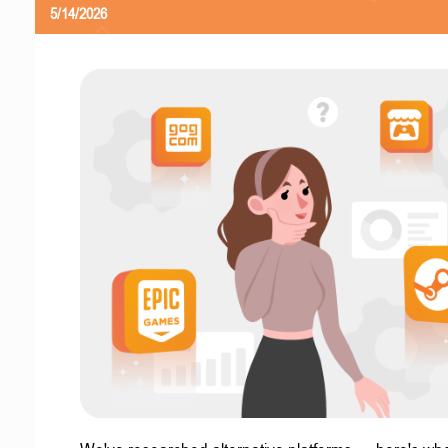
5/14/2026