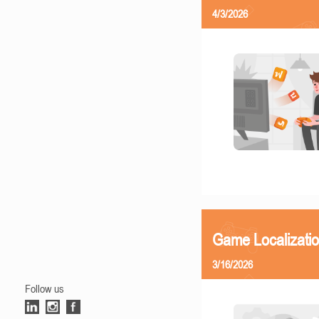
4/3/2026
Game Localizati
3/16/2026
Follow us