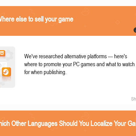
ere else to sell your game
We've researched alternative platforms — here's
where to promote your PC games and what to watch
for when publishing.
Sh
ich Other Languages Should You Localize Your G