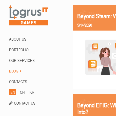
Beyond Steam: Wh
5/14/2026
ABOUT US
PORTFOLIO
OUR SERVICES
BLOG
CONTACTS
EN
CN
KR
CONTACT US
Beyond EFIG: Wh
Into?