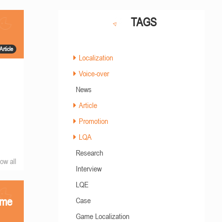
TAGS
Article
Localization
Voice-over
News
Article
Promotion
LQA
Research
ow all
Interview
LQE
ame
Case
Game Localization