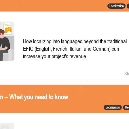
Localization
How localizing into languages beyond the traditional
EFIG (English, French, Italian, and German) can
increase your project's revenue.
Sh
on – What you need to know
Localization
Re