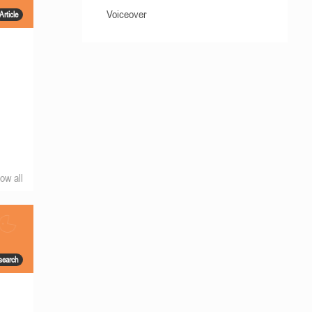
Voiceover
Article
ow all
search