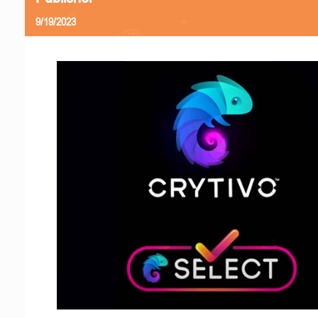
9/19/2023