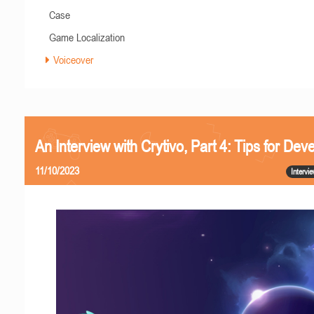
Case
Game Localization
Voiceover
An Interview with Crytivo, Part 4: Tips for Dev
11/10/2023
Intervi