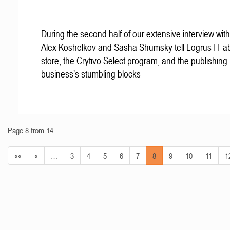
During the second half of our extensive interview with
Alex Koshelkov and Sasha Shumsky tell Logrus IT ab
store, the Crytivo Select program, and the publishing
business’s stumbling blocks
Page 8 from 14
««
«
…
3
4
5
6
7
8
9
10
11
1