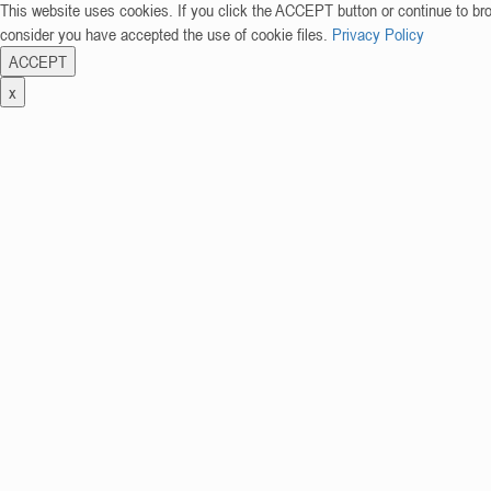
This website uses cookies. If you click the ACCEPT button or continue to br
consider you have accepted the use of cookie files.
Privacy Policy
ACCEPT
x