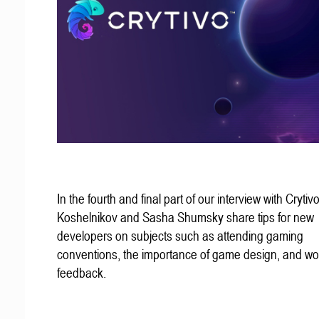
In the fourth and final part of our interview with Crytivo
Koshelnikov and Sasha Shumsky share tips for new
developers on subjects such as attending gaming
conventions, the importance of game design, and wo
feedback.