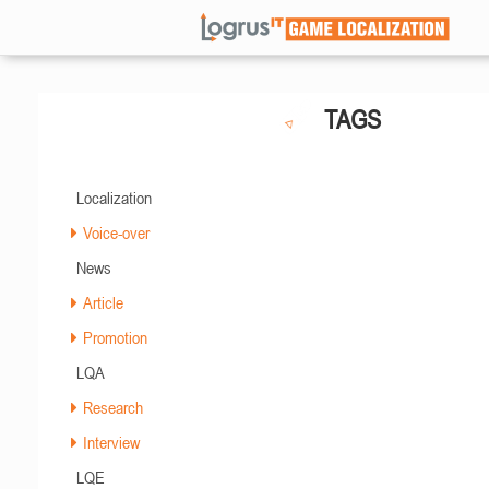
TAGS
Localization
Voice-over
News
Article
Promotion
LQA
Research
Interview
LQE