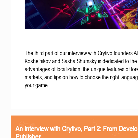
The third part of our interview with Crytivo founders A
Koshelnikov and Sasha Shumsky is dedicated to the
advantages of localization, the unique features of for
markets, and tips on how to choose the right languag
your game.
An Interview with Crytivo, Part 2: From Develo
Publisher