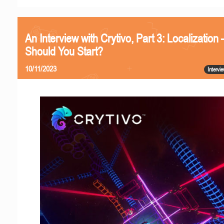
An Interview with Crytivo, Part 3: Localizatio
Should You Start?
10/11/2023
Intervi