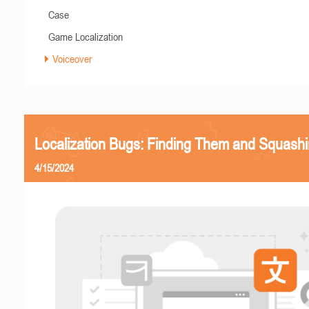
Case
Game Localization
Voiceover
Localization Bugs: Finding Them and Squash
4/15/2024