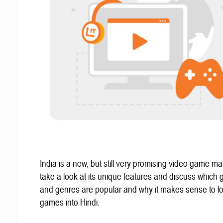
India is a new, but still very promising video game mar
take a look at its unique features and discuss which
and genres are popular and why it makes sense to lo
games into Hindi.