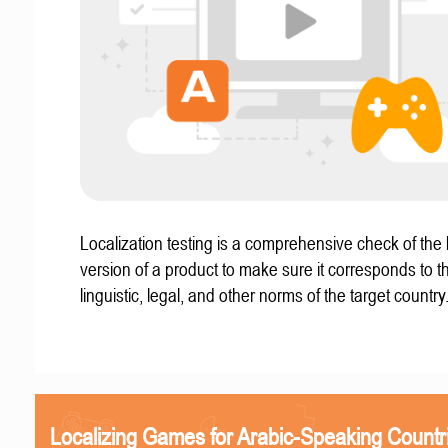
Localization testing is a comprehensive check of the 
version of a product to make sure it corresponds to th
linguistic, legal, and other norms of the target country
Localizing Games for Arabic-Speaking Countr