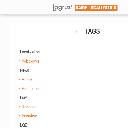
TAGS
Localization
Voice-over
News
Article
Promotion
LQA
Research
Interview
LQE