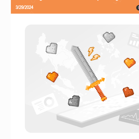
3/29/2024