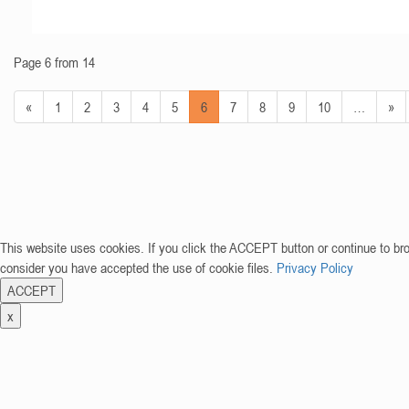
Page 6 from 14
«
1
2
3
4
5
6
7
8
9
10
…
»
This website uses cookies. If you click the ACCEPT button or continue to br
consider you have accepted the use of cookie files.
Privacy Policy
ACCEPT
x