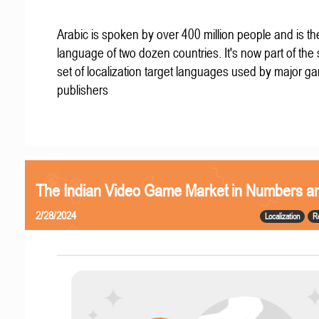
Arabic is spoken by over 400 million people and is the 
language of two dozen countries. It's now part of the
set of localization target languages used by major g
publishers
The Indian Video Game Market in Numbers a
2/28/2024
Localization
R