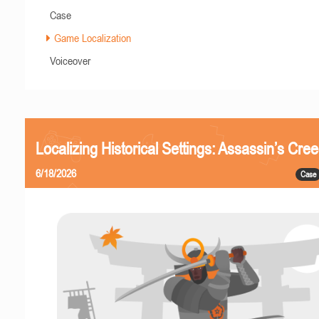
Case
Game Localization
Voiceover
Localizing Historical Settings: Assassin’s Cr
6/18/2026
Case