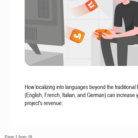
How localizing into languages beyond the traditional
(English, French, Italian, and German) can increase 
project's revenue.
Page 1 from 18