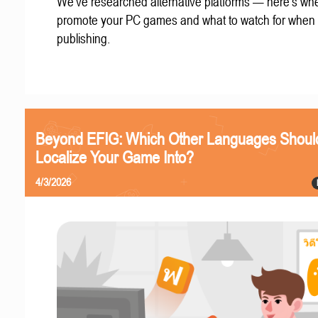
We've researched alternative platforms — here's whe
promote your PC games and what to watch for when
publishing.
Beyond EFIG: Which Other Languages Shoul
Localize Your Game Into?
4/3/2026