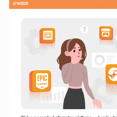
5/14/2026