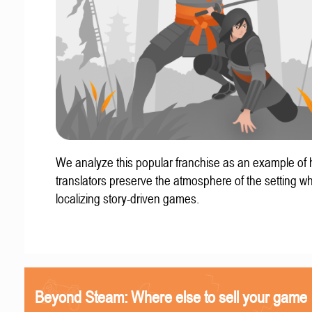
We analyze this popular franchise as an example of
translators preserve the atmosphere of the setting w
localizing story-driven games.
Beyond Steam: Where else to sell your game