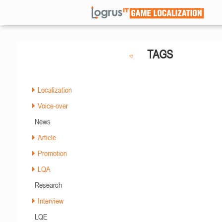
TAGS
Localization
Voice-over
News
Article
Promotion
LQA
Research
Interview
LQE