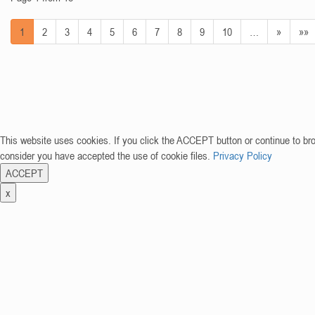
1
2
3
4
5
6
7
8
9
10
…
»
»»
This website uses cookies. If you click the ACCEPT button or continue to br
consider you have accepted the use of cookie files.
Privacy Policy
ACCEPT
x