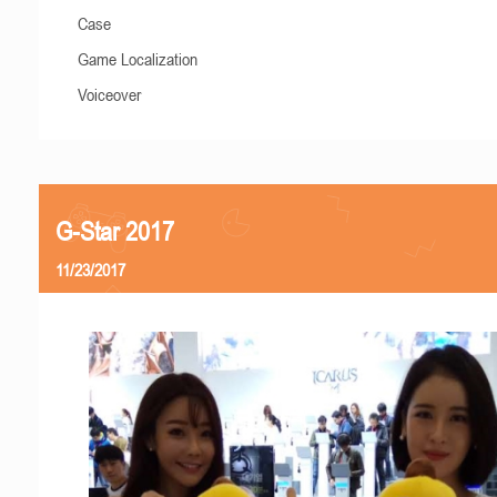
Case
Game Localization
Voiceover
G-Star 2017
11/23/2017