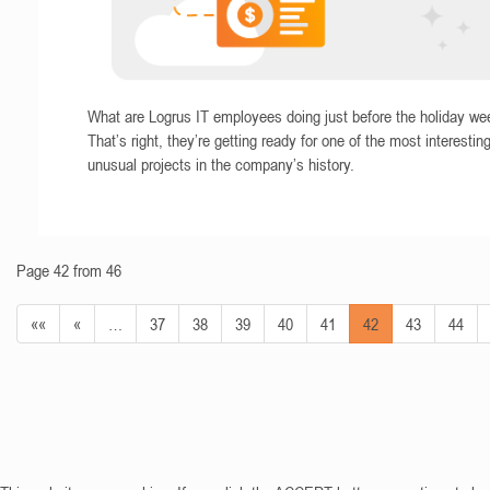
What are Logrus IT employees doing just before the holiday w
That’s right, they’re getting ready for one of the most interestin
unusual projects in the company’s history.
Page 42 from 46
««
«
…
37
38
39
40
41
42
43
44