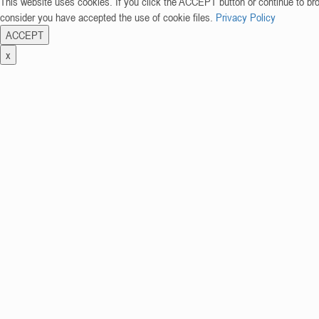
This website uses cookies. If you click the ACCEPT button or continue to br
consider you have accepted the use of cookie files.
Privacy Policy
ACCEPT
x