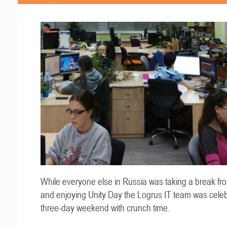
While everyone else in Russia was taking a break fr
and enjoying Unity Day the Logrus IT team was celeb
three-day weekend with crunch time.