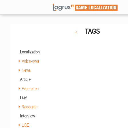
TAGS
Localization
Voice-over
News
Article
Promotion
LQA
Research
Interview
LQE