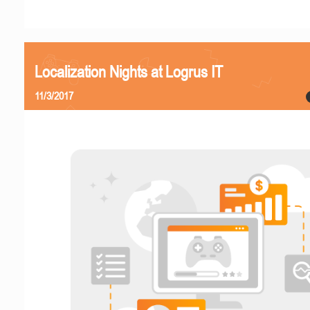
Localization Nights at Logrus IT
11/3/2017