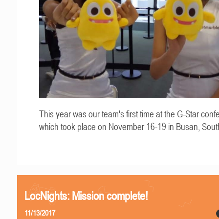
This year was our team's first time at the G-Star conf
which took place on November 16-19 in Busan, Sout
LocNights: Mission complete!
11/13/2017