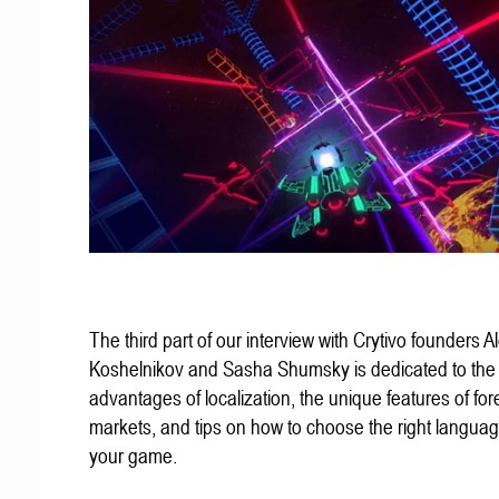
The third part of our interview with Crytivo founders A
Koshelnikov and Sasha Shumsky is dedicated to the
advantages of localization, the unique features of for
markets, and tips on how to choose the right languag
your game.