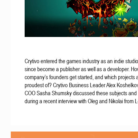
Crytivo entered the games industry as an indie studio
since become a publisher as well as a developer. Ho
company’s founders get started, and which projects 
proudest of? Crytivo Business Leader Alex Koshelko
COO Sasha Shumsky discussed these subjects and
during a recent interview with Oleg and Nikolai from 