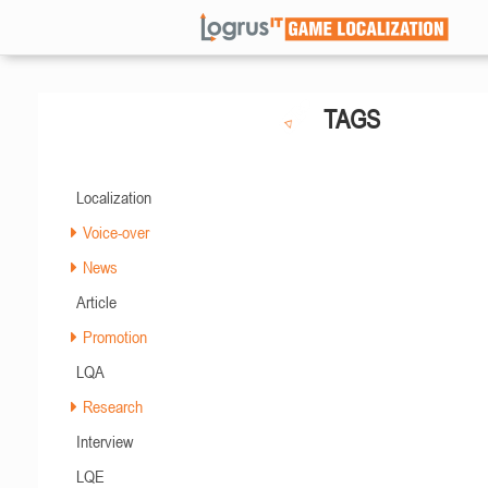
TAGS
Localization
Voice-over
News
Article
Promotion
LQA
Research
Interview
LQE