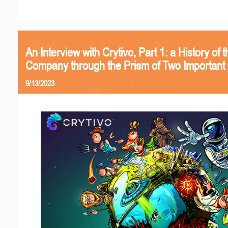
An Interview with Crytivo, Part 1: a History of t
Company through the Prism of Two Important 
9/13/2023