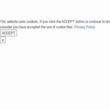
This website uses cookies. If you click the ACCEPT button or continue to br
consider you have accepted the use of cookie files.
Privacy Policy
ACCEPT
x