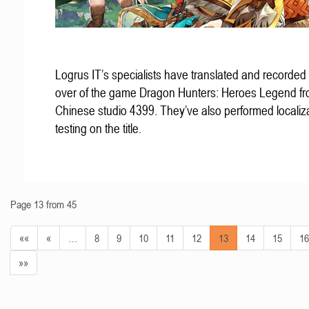
Logrus IT’s specialists have translated and recorded
over of the game Dragon Hunters: Heroes Legend f
Chinese studio 4399. They’ve also performed localiz
testing on the title.
Page 13 from 45
««
«
…
8
9
10
11
12
13
14
15
16
»»