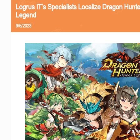
Logrus IT’s Specialists Localize Dragon Hunt
Legend
9/5/2023