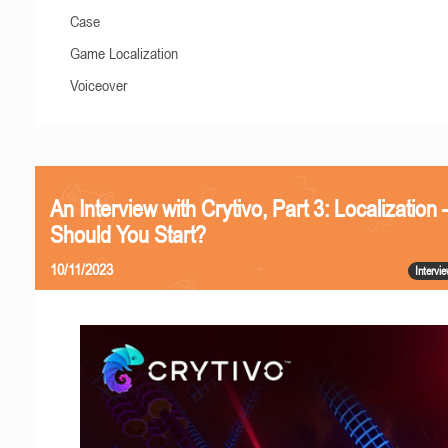
Case
Game Localization
Voiceover
An Interview with Crytivo, Part 3: Localizatio
Should You Start?
10/11/2023
Intervi