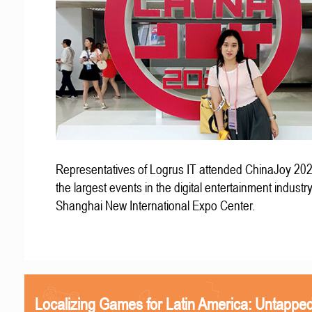
Representatives of Logrus IT attended ChinaJoy 202
the largest events in the digital entertainment industry
Shanghai New International Expo Center.
Localizing Games for Latin America: Untapped