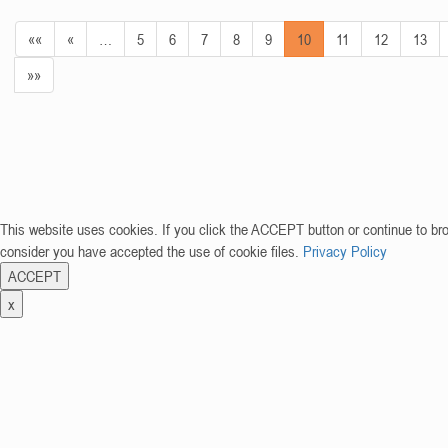
««
«
…
5
6
7
8
9
10
11
12
13
»»
This website uses cookies. If you click the ACCEPT button or continue to br
consider you have accepted the use of cookie files.
Privacy Policy
ACCEPT
x