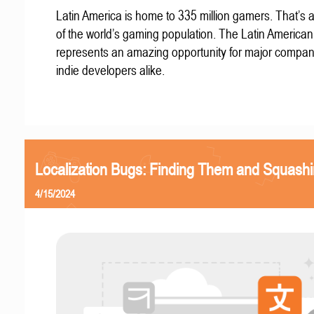
Latin America is home to 335 million gamers. That’s a
of the world’s gaming population. The Latin America
represents an amazing opportunity for major compa
indie developers alike.
Localization Bugs: Finding Them and Squash
4/15/2024