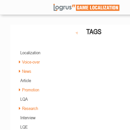
TAGS
Localization
Voice-over
News
Article
Promotion
LQA
Research
Interview
LQE