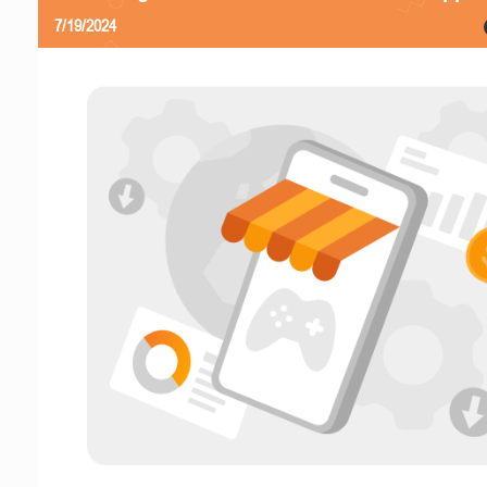
7/19/2024