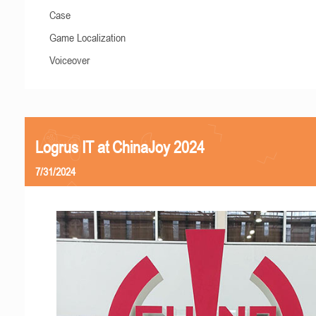
Case
Game Localization
Voiceover
Logrus IT at ChinaJoy 2024
7/31/2024