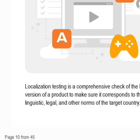
Localization testing is a comprehensive check of the 
version of a product to make sure it corresponds to th
linguistic, legal, and other norms of the target country
Page 10 from 45