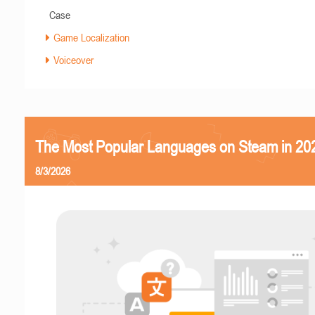
Case
Game Localization
Voiceover
The Most Popular Languages on Steam in 20
8/3/2026