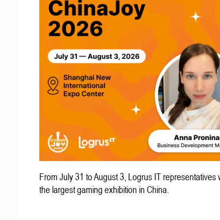
From July 31 to August 3, Logrus IT representatives w
the largest gaming exhibition in China.