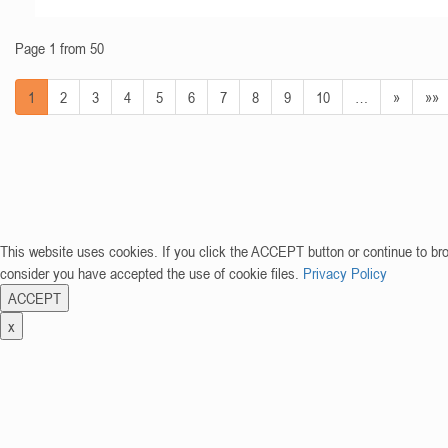
Page 1 from 50
1
2
3
4
5
6
7
8
9
10
…
»
»»
This website uses cookies. If you click the ACCEPT button or continue to br
consider you have accepted the use of cookie files.
Privacy Policy
ACCEPT
x