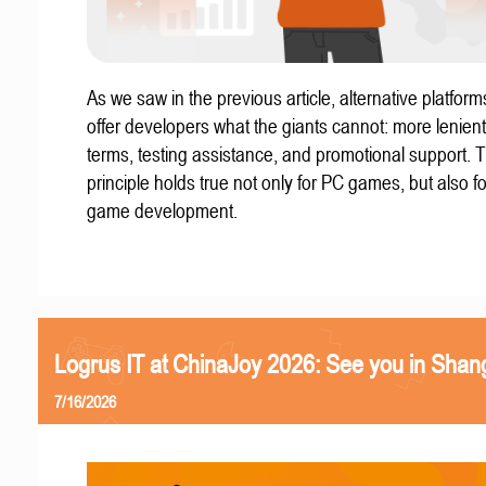
As we saw in the previous article, alternative platform
offer developers what the giants cannot: more lenient
terms, testing assistance, and promotional support. T
principle holds true not only for PC games, but also f
game development.
Logrus IT at ChinaJoy 2026: See you in Shan
7/16/2026