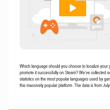
Which language should you choose to localize your
promote it successfully on Steam? We’ve collected 
statistics on the most popular languages used by g
this massively popular platform. The data is from Jul