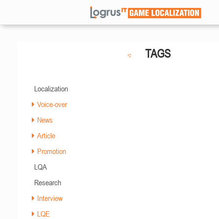
TAGS
Localization
Voice-over
News
Article
Promotion
LQA
Research
Interview
LQE