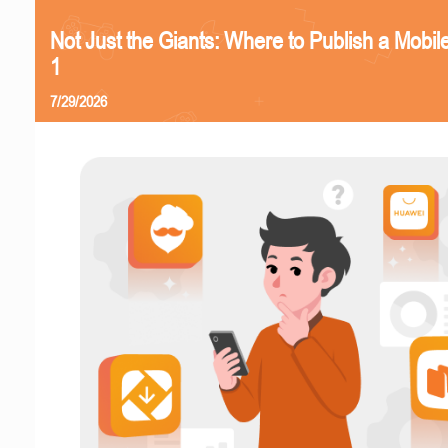
Not Just the Giants: Where to Publish a Mobi
1
7/29/2026