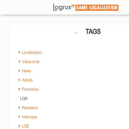
TAGS
Localization
Voice-over
News
Article
Promotion
LQA
Research
Interview
LQE