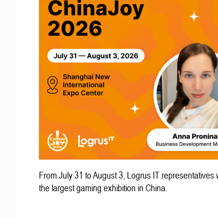
From July 31 to August 3, Logrus IT representatives w
the largest gaming exhibition in China.