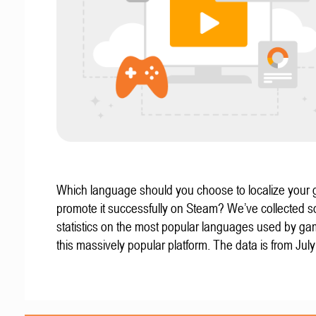
Which language should you choose to localize your
promote it successfully on Steam? We’ve collected 
statistics on the most popular languages used by g
this massively popular platform. The data is from Jul