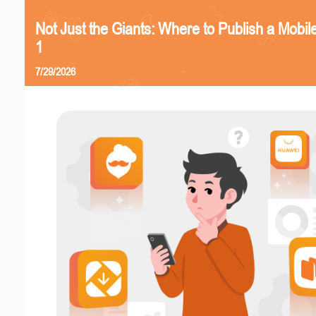
Not Just the Giants: Where to Publish a Mobi
1
7/29/2026