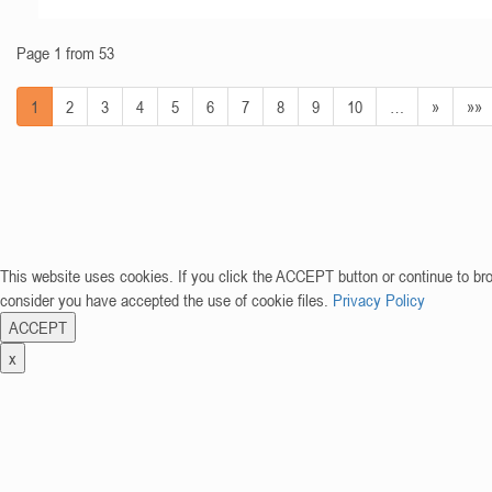
Page 1 from 53
1
2
3
4
5
6
7
8
9
10
…
»
»»
This website uses cookies. If you click the ACCEPT button or continue to br
consider you have accepted the use of cookie files.
Privacy Policy
ACCEPT
x