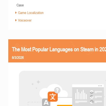
Case
Game Localization
Voiceover
The Most Popular Languages on Steam in 20
8/3/2026