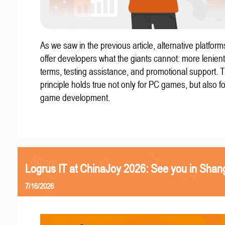
As we saw in the previous article, alternative platform
offer developers what the giants cannot: more lenient
terms, testing assistance, and promotional support. T
principle holds true not only for PC games, but also f
game development.
Logrus IT at ChinaJoy 2026: See you in Shan
7/16/2026