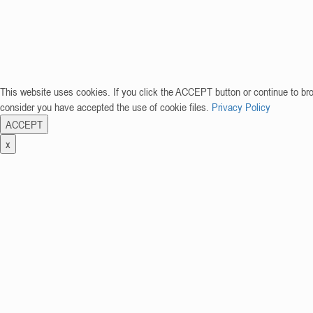
This website uses cookies. If you click the ACCEPT button or continue to br
consider you have accepted the use of cookie files.
Privacy Policy
ACCEPT
x