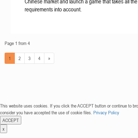
Chinese market and launch a game that takes all the 
requirements into account.
Page 1 from 4
1
2
3
4
»
This website uses cookies. If you click the ACCEPT button or continue to br
consider you have accepted the use of cookie files.
Privacy Policy
ACCEPT
x