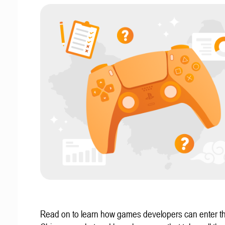
Read on to learn how games developers can enter t