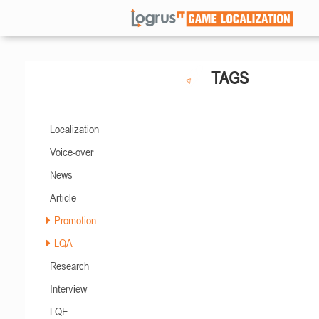
TAGS
Localization
Voice-over
News
Article
Promotion
LQA
Research
Interview
LQE