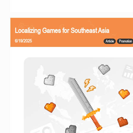
Localizing Games for Southeast Asia
6/19/2025
Article
Promotion