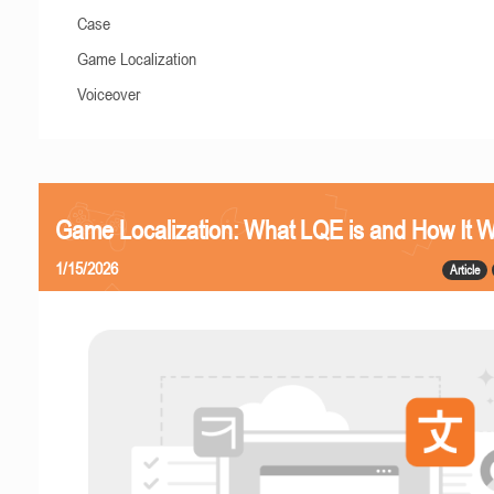
Case
Game Localization
Voiceover
Game Localization: What LQE is and How It 
1/15/2026
Article