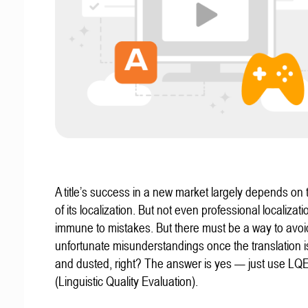
A title’s success in a new market largely depends on t
of its localization. But not even professional localizat
immune to mistakes. But there must be a way to avoi
unfortunate misunderstandings once the translation 
and dusted, right? The answer is yes — just use LQ
(Linguistic Quality Evaluation).