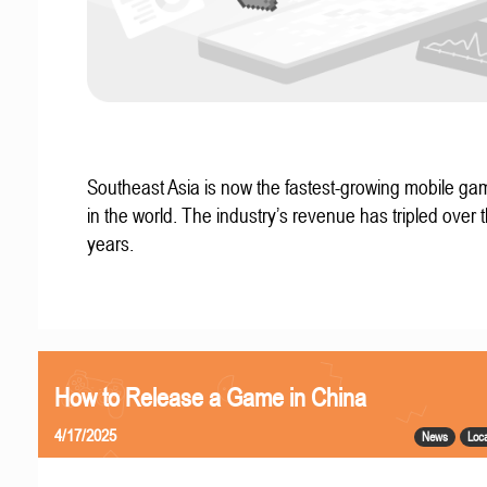
Southeast Asia is now the fastest-growing mobile g
in the world. The industry’s revenue has tripled over t
years.
How to Release a Game in China
4/17/2025
News
Loca