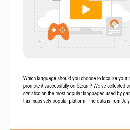
Which language should you choose to localize your
promote it successfully on Steam? We’ve collected 
statistics on the most popular languages used by g
this massively popular platform. The data is from Jul