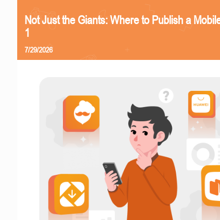
Not Just the Giants: Where to Publish a Mobi
1
7/29/2026