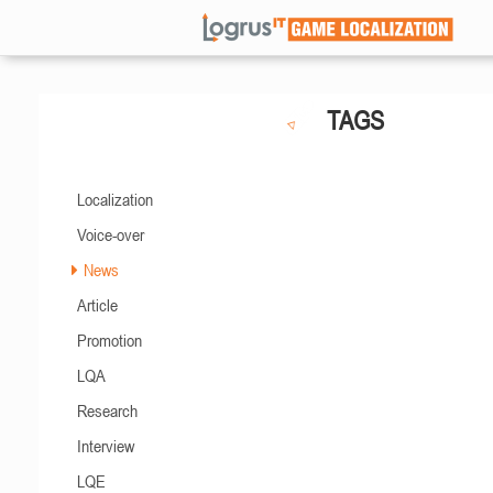
TAGS
Localization
Voice-over
News
Article
Promotion
LQA
Research
Interview
LQE