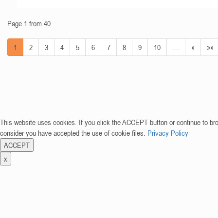
Page 1 from 40
1
2
3
4
5
6
7
8
9
10
…
»
»»
This website uses cookies. If you click the ACCEPT button or continue to br
consider you have accepted the use of cookie files.
Privacy Policy
ACCEPT
x