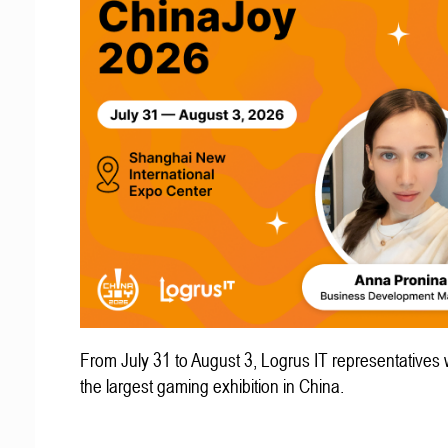
From July 31 to August 3, Logrus IT representatives w
the largest gaming exhibition in China.