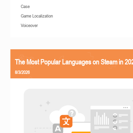
Case
Game Localization
Voiceover
The Most Popular Languages on Steam in 20
8/3/2026