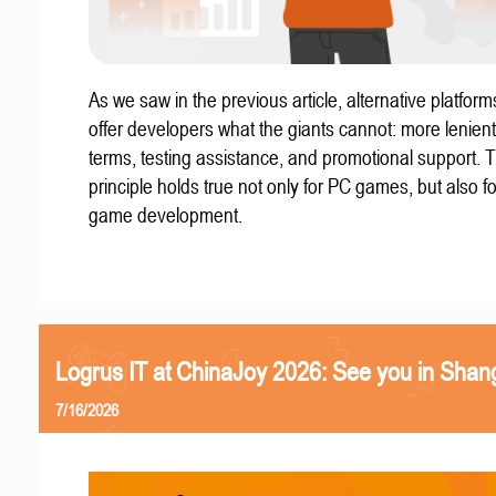
As we saw in the previous article, alternative platform
offer developers what the giants cannot: more lenient
terms, testing assistance, and promotional support. T
principle holds true not only for PC games, but also f
game development.
Logrus IT at ChinaJoy 2026: See you in Shan
7/16/2026