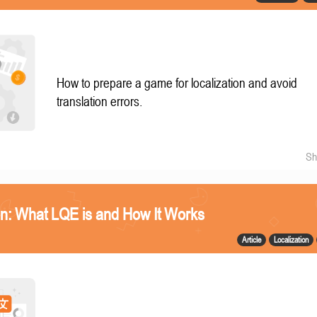
How to prepare a game for localization and avoid
translation errors.
Sh
n: What LQE is and How It Works
Article
Localization