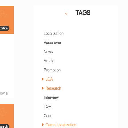
TAGS
zation
Localization
Voice-over
News
Article
Promotion
LQA
Research
ow all
Interview
LQE
Case
Game Localization
search