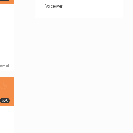
Voiceover
ow all
LQA