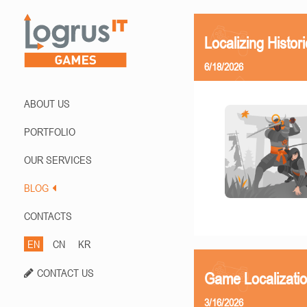
Localizing Histor
6/18/2026
ABOUT US
PORTFOLIO
OUR SERVICES
BLOG
CONTACTS
EN
CN
KR
CONTACT US
Game Localizati
3/16/2026