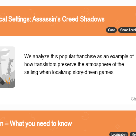
ical Settings: Assassin’s Creed Shadows
Case
Game Locali
We analyze this popular franchise as an example of
how translators preserve the atmosphere of the
setting when localizing story-driven games.
Sh
on – What you need to know
Localization
Re