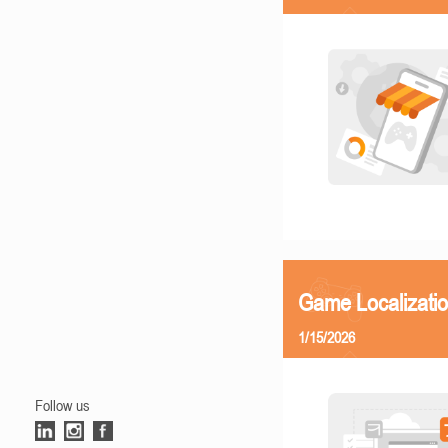
Game Localizatio
1/15/2026
Follow us