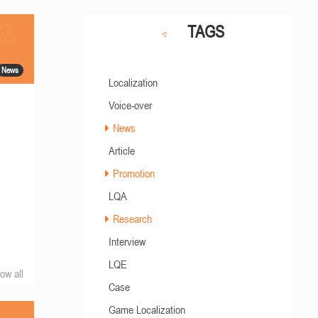
TAGS
News
Localization
Voice-over
News
Article
Promotion
LQA
Research
Interview
LQE
ow all
Case
Game Localization