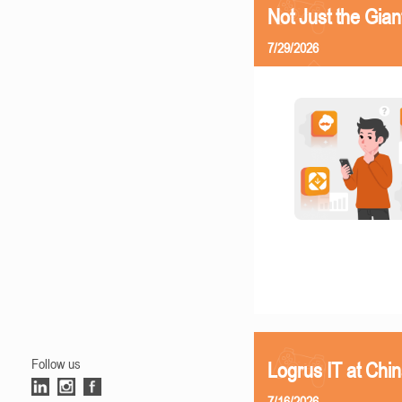
Not Just the Gia
7/29/2026
Follow us
Logrus IT at Chi
7/16/2026