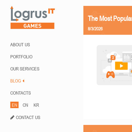
The Most Popula
8/3/2026
ABOUT US
PORTFOLIO
OUR SERVICES
BLOG
CONTACTS
EN
CN
KR
CONTACT US