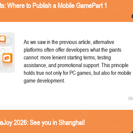
nts: Where to Publish a Mobile GamePart 1
As we saw in the previous article, alternative
platforms often offer developers what the giants
cannot: more lenient starting terms, testing
assistance, and promotional support. This principle
holds true not only for PC games, but also for mobile
game development.
Sh
naJoy 2026: See you in Shanghai!