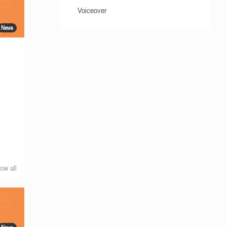
Voiceover
News
ow all