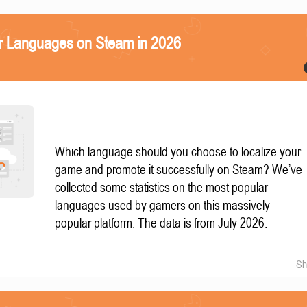
r Languages on Steam in 2026
Which language should you choose to localize your
game and promote it successfully on Steam? We’ve
collected some statistics on the most popular
languages used by gamers on this massively
popular platform. The data is from July 2026.
Sh