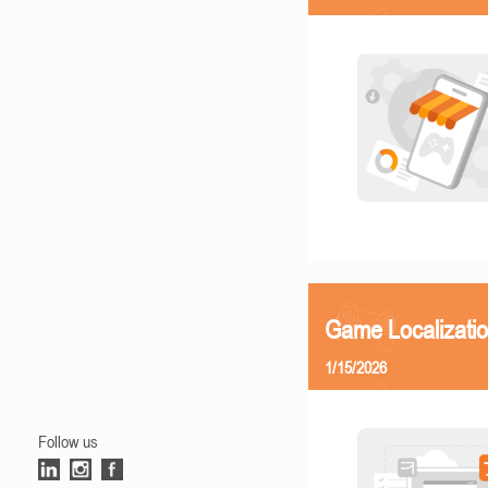
Game Localizatio
1/15/2026
Follow us