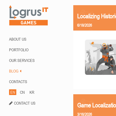
Localizing Histor
6/18/2026
ABOUT US
PORTFOLIO
OUR SERVICES
BLOG
CONTACTS
EN
CN
KR
CONTACT US
Game Localizati
3/16/2026