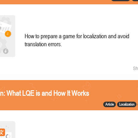
How to prepare a game for localization and avoid
translation errors.
Sh
n: What LQE is and How It Works
Article
Localization