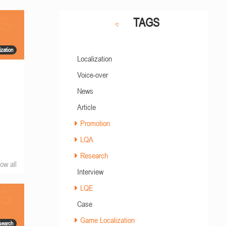
TAGS
zation
Localization
Voice-over
News
Article
Promotion
LQA
Research
ow all
Interview
LQE
Case
Game Localization
search