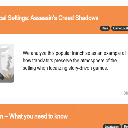
ical Settings: Assassin’s Creed Shadows
Case
Game Locali
We analyze this popular franchise as an example of
how translators preserve the atmosphere of the
setting when localizing story-driven games.
Sh
on – What you need to know
Localization
Re