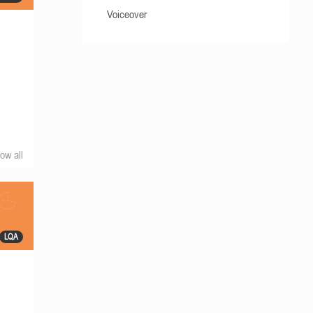
Voiceover
ow all
LQA