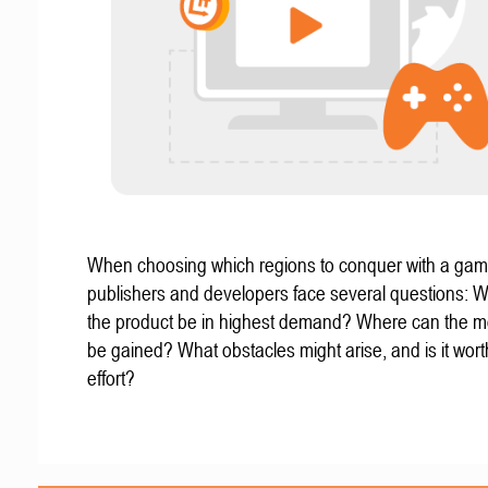
When choosing which regions to conquer with a gam
publishers and developers face several questions: W
the product be in highest demand? Where can the mo
be gained? What obstacles might arise, and is it wort
effort?