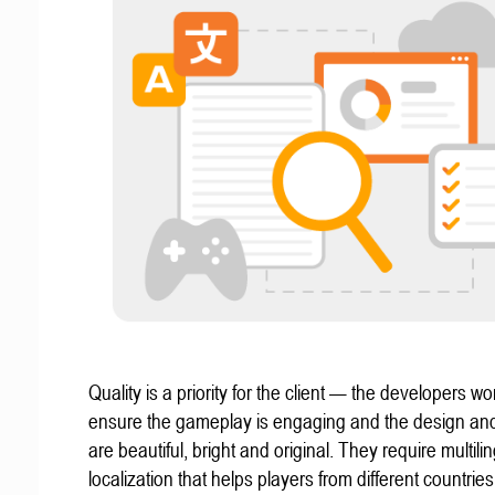
Quality is a priority for the client — the developers wo
ensure the gameplay is engaging and the design an
are beautiful, bright and original. They require multili
localization that helps players from different countries