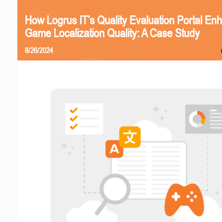
How Logrus IT’s Quality Evaluation Portal En
Game Localization Quality: A Case Study
8/26/2024