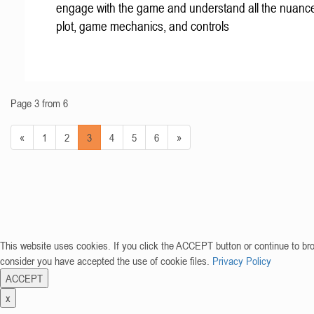
engage with the game and understand all the nuance
plot, game mechanics, and controls
Page 3 from 6
«
1
2
3
4
5
6
»
This website uses cookies. If you click the ACCEPT button or continue to br
consider you have accepted the use of cookie files.
Privacy Policy
ACCEPT
x