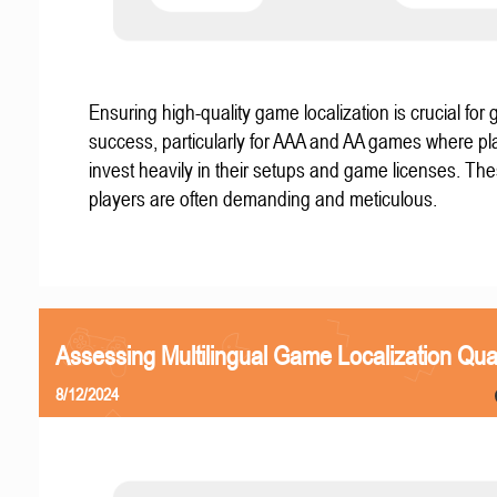
Ensuring high-quality game localization is crucial for 
success, particularly for AAA and AA games where pl
invest heavily in their setups and game licenses. Th
players are often demanding and meticulous.
Assessing Multilingual Game Localization Qual
8/12/2024