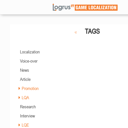
TAGS
Localization
Voice-over
News
Article
Promotion
LQA
Research
Interview
LQE