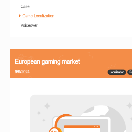
Case
Game Localization
Voiceover
European gaming market
9/9/2024
Localization
R