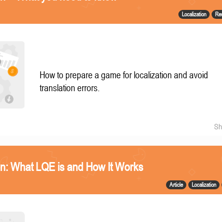
Localization
Re
How to prepare a game for localization and avoid
translation errors.
Sh
n: What LQE is and How It Works
Article
Localization