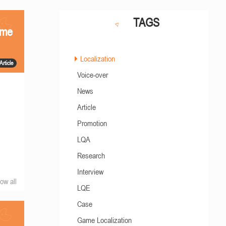
TAGS
ame
Localization
Article
Voice-over
News
Article
Promotion
LQA
Research
Interview
ow all
LQE
Case
Game Localization