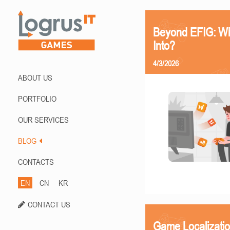
Beyond EFIG: Wh
Into?
4/3/2026
ABOUT US
PORTFOLIO
OUR SERVICES
BLOG
CONTACTS
EN
CN
KR
CONTACT US
Game Localizati