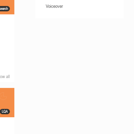
Voiceover
search
ow all
LQA