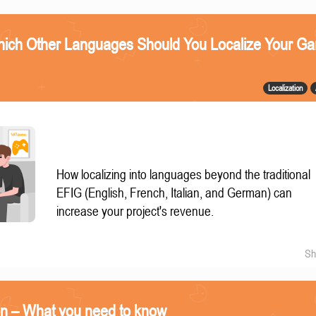
ich Other Languages Should You Localize Your G
Localization
How localizing into languages beyond the traditional
EFIG (English, French, Italian, and German) can
increase your project's revenue.
Sh
on – What you need to know