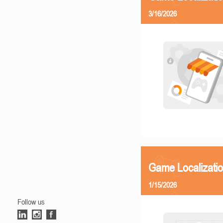
3/16/2026
Game Localizatio
1/15/2026
Follow us