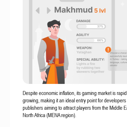
Despite economic inflation, its gaming market is rapid
growing, making it an ideal entry point for developer
publishers aiming to attract players from the Middle 
North Africa (MENA region).