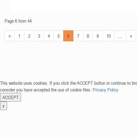
Page 6 from 44
«
1
2
3
4
5
6
7
8
9
10
…
»
This website uses cookies. If you click the ACCEPT button or continue to br
consider you have accepted the use of cookie files.
Privacy Policy
ACCEPT
x