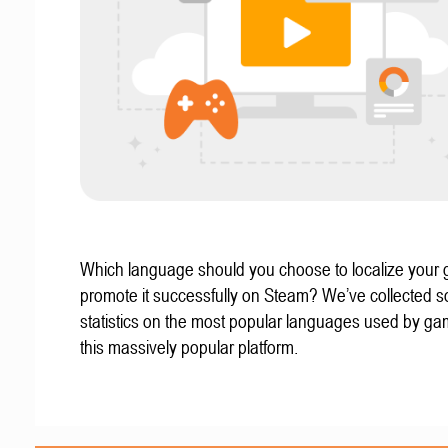
Which language should you choose to localize your
promote it successfully on Steam? We’ve collected 
statistics on the most popular languages used by g
this massively popular platform.