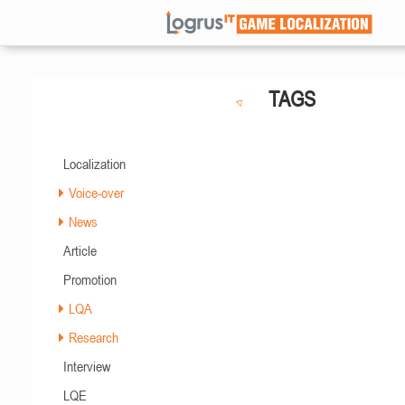
TAGS
Localization
Voice-over
News
Article
Promotion
LQA
Research
Interview
LQE