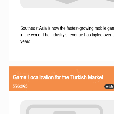
Southeast Asia is now the fastest-growing mobile g
in the world. The industry’s revenue has tripled over t
years.
Game Localization for the Turkish Market
5/28/2025
Article