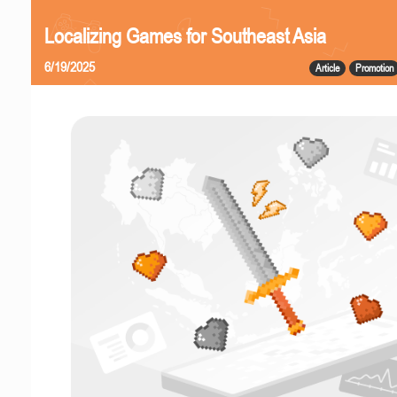
Localizing Games for Southeast Asia
6/19/2025
Article
Promotion