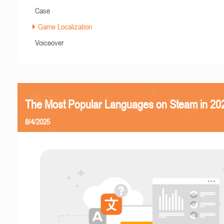
Case
Game Localization
Voiceover
The Most Popular Languages on Steam in 20
8/4/2025