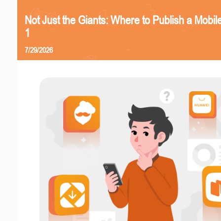
Not Just the Giants: Where to Publish a Mobi
1
7/29/2026