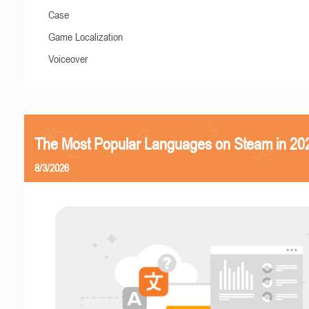
Case
Game Localization
Voiceover
The Most Popular Languages on Steam in 20
8/3/2026