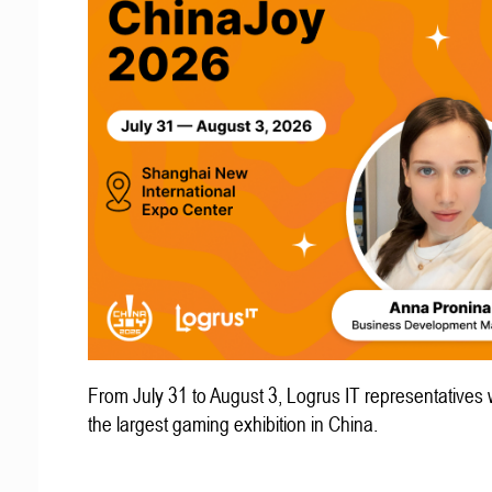
From July 31 to August 3, Logrus IT representatives w
the largest gaming exhibition in China.