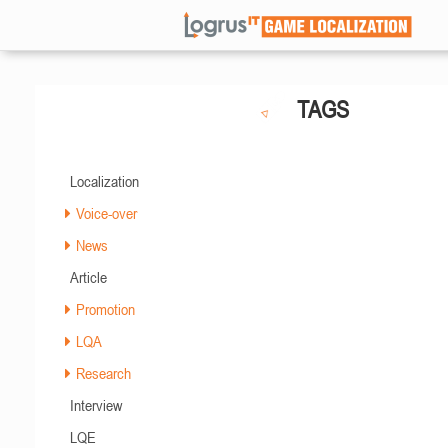
TAGS
Localization
Voice-over
News
Article
Promotion
LQA
Research
Interview
LQE