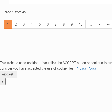
Page 1 from 45
1
2
3
4
5
6
7
8
9
10
…
»
»»
This website uses cookies. If you click the ACCEPT button or continue to br
consider you have accepted the use of cookie files.
Privacy Policy
ACCEPT
x