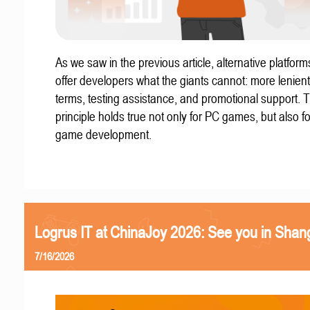
As we saw in the previous article, alternative platform
offer developers what the giants cannot: more lenient
terms, testing assistance, and promotional support. T
principle holds true not only for PC games, but also f
game development.
Logrus IT at ChinaJoy 2026: See you in Shan
7/16/2026