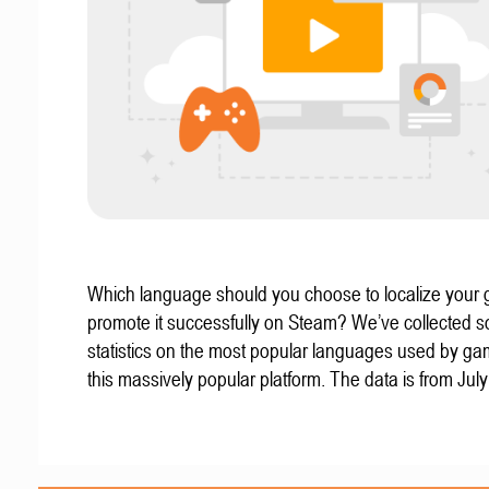
Which language should you choose to localize your
promote it successfully on Steam? We’ve collected 
statistics on the most popular languages used by g
this massively popular platform. The data is from Jul