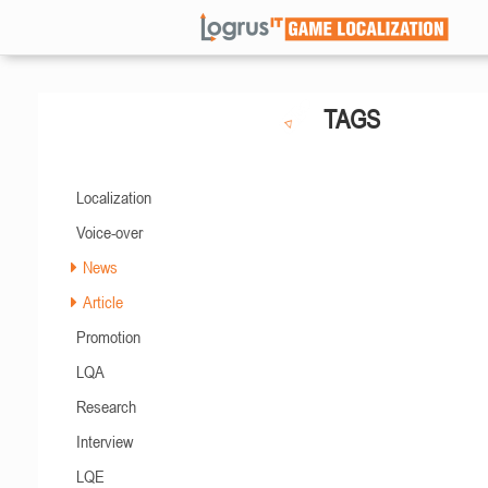
TAGS
Localization
Voice-over
News
Article
Promotion
LQA
Research
Interview
LQE