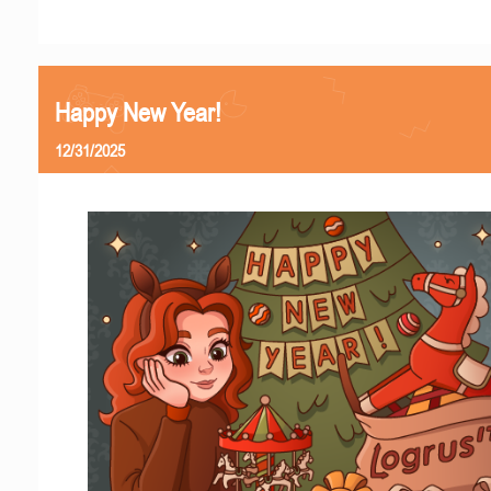
Happy New Year!
12/31/2025