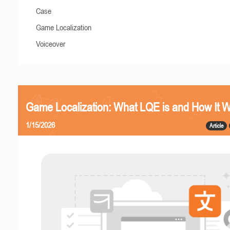
Case
Game Localization
Voiceover
Game Localization: What LQE is and How It 
1/15/2026
Article