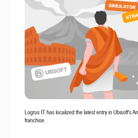
Logrus IT has localized the latest entry in Ubisoft's A
franchise.