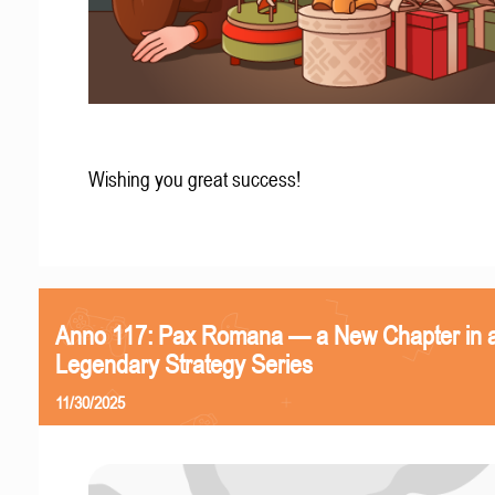
Wishing you great success!
Anno 117: Pax Romana — a New Chapter in 
Legendary Strategy Series
11/30/2025