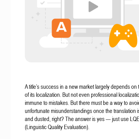
A title’s success in a new market largely depends on t
of its localization. But not even professional localizat
immune to mistakes. But there must be a way to avoi
unfortunate misunderstandings once the translation 
and dusted, right? The answer is yes — just use LQ
(Linguistic Quality Evaluation).