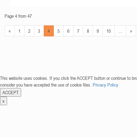
Page 4 from 47
«
1
2
3
4
5
6
7
8
9
10
…
»
This website uses cookies. If you click the ACCEPT button or continue to br
consider you have accepted the use of cookie files.
Privacy Policy
ACCEPT
x