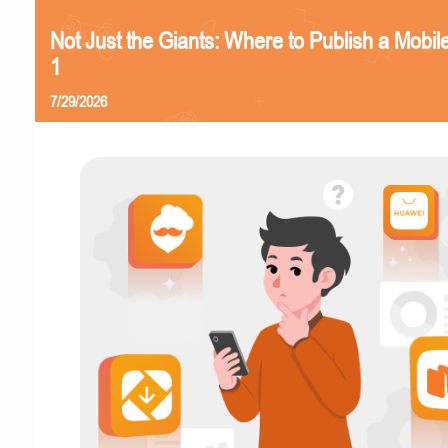
Not Just the Giants: Where to Publish a Mobi
1
7/29/2026