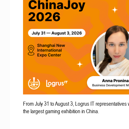
From July 31 to August 3, Logrus IT representatives w
the largest gaming exhibition in China.