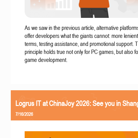
As we saw in the previous article, alternative platform
offer developers what the giants cannot: more lenient
terms, testing assistance, and promotional support. T
principle holds true not only for PC games, but also f
game development.
Logrus IT at ChinaJoy 2026: See you in Shan
7/16/2026