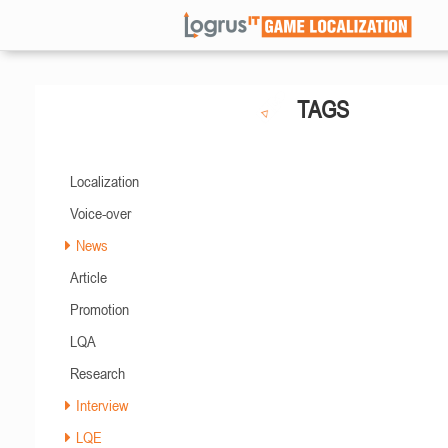
TAGS
Localization
Voice-over
News
Article
Promotion
LQA
Research
Interview
LQE