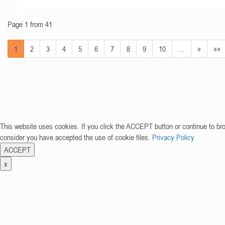
Page 1 from 41
1
2
3
4
5
6
7
8
9
10
…
»
»»
This website uses cookies. If you click the ACCEPT button or continue to br
consider you have accepted the use of cookie files.
Privacy Policy
ACCEPT
x