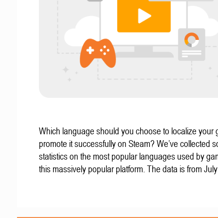
Which language should you choose to localize your
promote it successfully on Steam? We’ve collected 
statistics on the most popular languages used by g
this massively popular platform. The data is from Jul