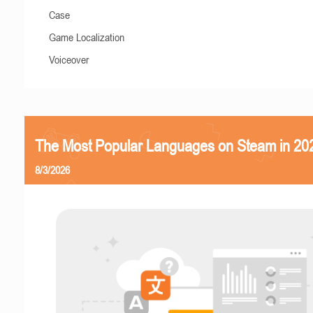
Case
Game Localization
Voiceover
The Most Popular Languages on Steam in 20
8/3/2026