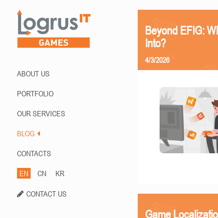
Beyond EFIG: Wh
Into?
4/3/2026
ABOUT US
PORTFOLIO
OUR SERVICES
BLOG
CONTACTS
EN
CN
KR
CONTACT US
Game Localizati