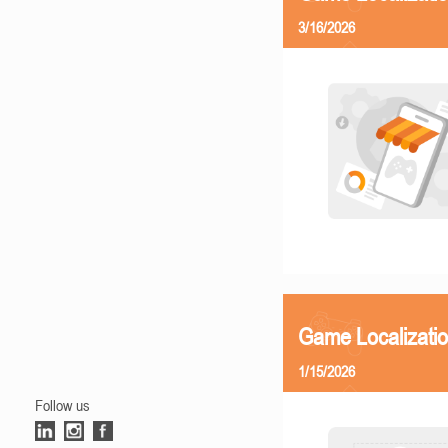
3/16/2026
Game Localizatio
1/15/2026
Follow us