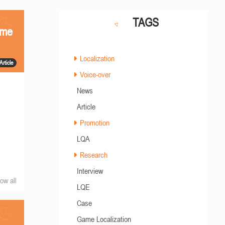
TAGS
ame
Localization
Article
Voice-over
News
Article
Promotion
LQA
Research
Interview
ow all
LQE
Case
Game Localization