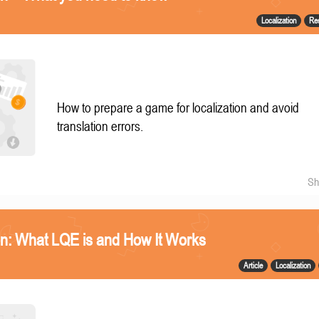
Localization
Re
How to prepare a game for localization and avoid
translation errors.
Sh
n: What LQE is and How It Works
Article
Localization