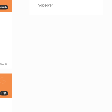
Voiceover
search
ow all
LQA