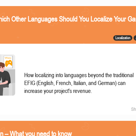
ich Other Languages Should You Localize Your G
Localization
How localizing into languages beyond the traditional
EFIG (English, French, Italian, and German) can
increase your project's revenue.
Sh
on – What you need to know