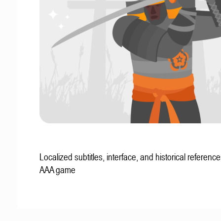
Localized subtitles, interface, and historical reference
AAA game