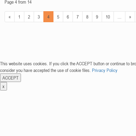
Page 4 from 14
«
1
2
3
4
5
6
7
8
9
10
…
»
This website uses cookies. If you click the ACCEPT button or continue to br
consider you have accepted the use of cookie files.
Privacy Policy
ACCEPT
x