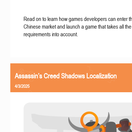
Read on to learn how games developers can enter t
Chinese market and launch a game that takes all the 
requirements into account.
Assassin’s Creed Shadows Localization
4/3/2025