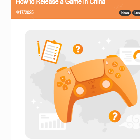
How to Release a Game in China
4/17/2025
News
Loca