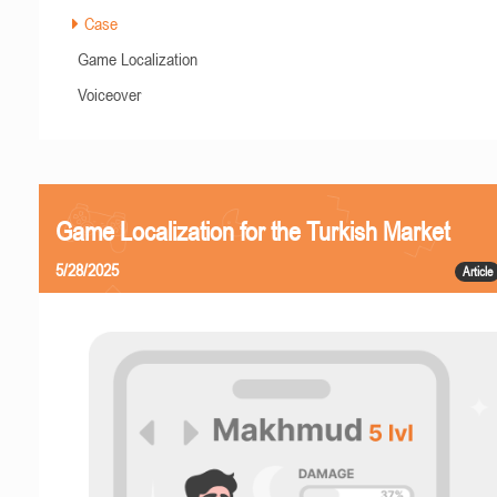
Case
Game Localization
Voiceover
Game Localization for the Turkish Market
5/28/2025
Article