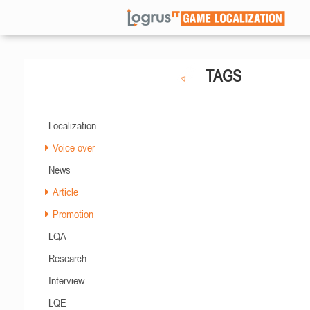
TAGS
Localization
Voice-over
News
Article
Promotion
LQA
Research
Interview
LQE