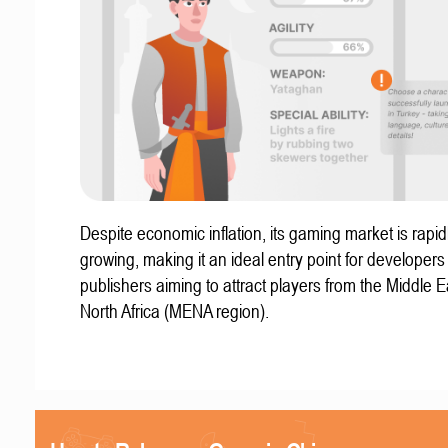
Despite economic inflation, its gaming market is rapid
growing, making it an ideal entry point for developer
publishers aiming to attract players from the Middle 
North Africa (MENA region).