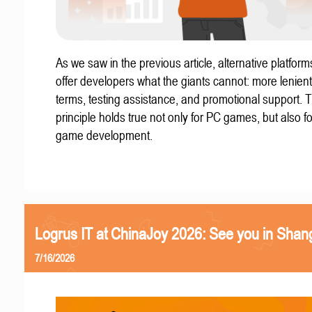
As we saw in the previous article, alternative platform
offer developers what the giants cannot: more lenient
terms, testing assistance, and promotional support. T
principle holds true not only for PC games, but also f
game development.
Logrus IT at ChinaJoy 2026: See you in Shan
7/16/2026