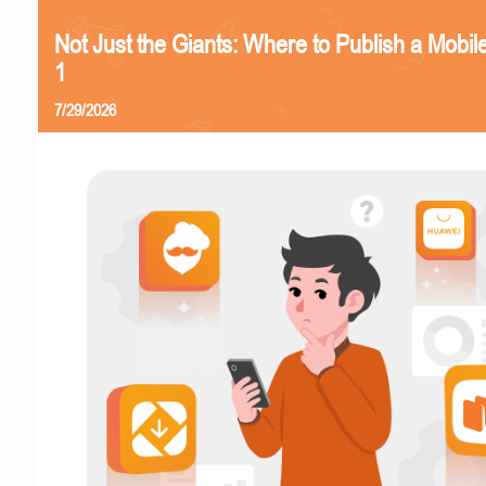
Not Just the Giants: Where to Publish a Mobi
1
7/29/2026