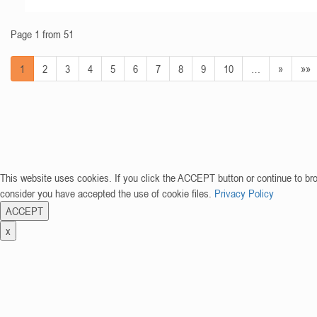
Page 1 from 51
1
2
3
4
5
6
7
8
9
10
…
»
»»
This website uses cookies. If you click the ACCEPT button or continue to br
consider you have accepted the use of cookie files.
Privacy Policy
ACCEPT
x