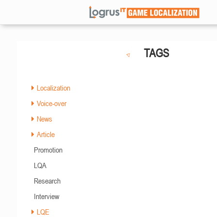
TAGS
Localization
Voice-over
News
Article
Promotion
LQA
Research
Interview
LQE