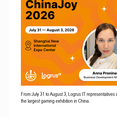
From July 31 to August 3, Logrus IT representatives w
the largest gaming exhibition in China.