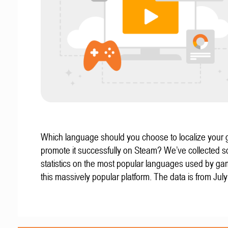
Which language should you choose to localize your
promote it successfully on Steam? We’ve collected 
statistics on the most popular languages used by g
this massively popular platform. The data is from Jul