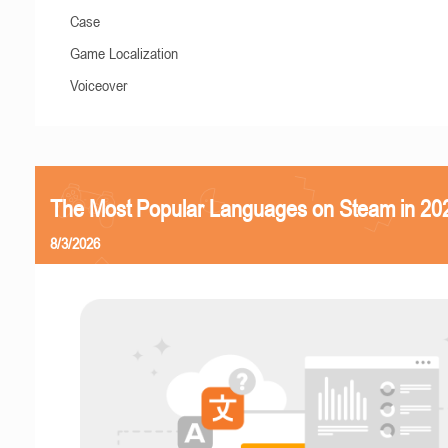
Case
Game Localization
Voiceover
The Most Popular Languages on Steam in 20
8/3/2026