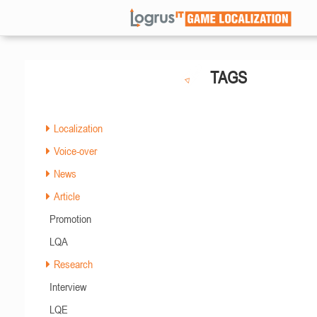
TAGS
Localization
Voice-over
News
Article
Promotion
LQA
Research
Interview
LQE