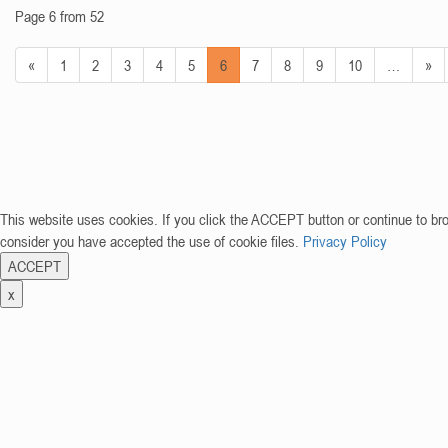
Page 6 from 52
«
1
2
3
4
5
6
7
8
9
10
…
»
This website uses cookies. If you click the ACCEPT button or continue to br
consider you have accepted the use of cookie files.
Privacy Policy
ACCEPT
x