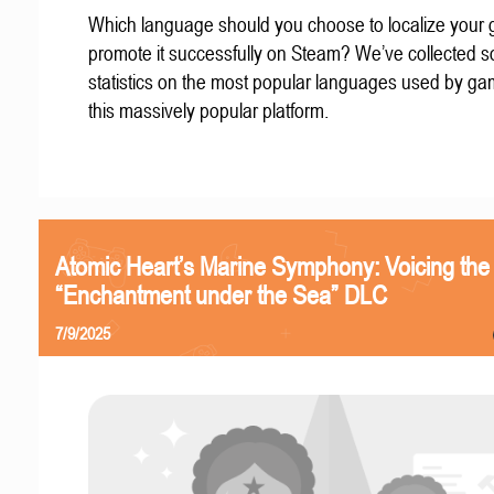
Which language should you choose to localize your
promote it successfully on Steam? We’ve collected 
statistics on the most popular languages used by g
this massively popular platform.
Atomic Heart’s Marine Symphony: Voicing the
“Enchantment under the Sea” DLC
7/9/2025