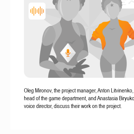
Oleg Mironov, the project manager, Anton Litvinenko
head of the game department, and Anastasia Biryuko
voice director, discuss their work on the project.