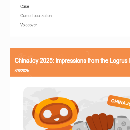
Case
Game Localization
Voiceover
ChinaJoy 2025: Impressions from the Logrus
8/8/2025