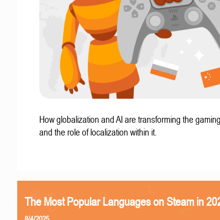
How globalization and AI are transforming the gaming
and the role of localization within it.
The Most Popular Languages on Steam in 20
8/4/2025