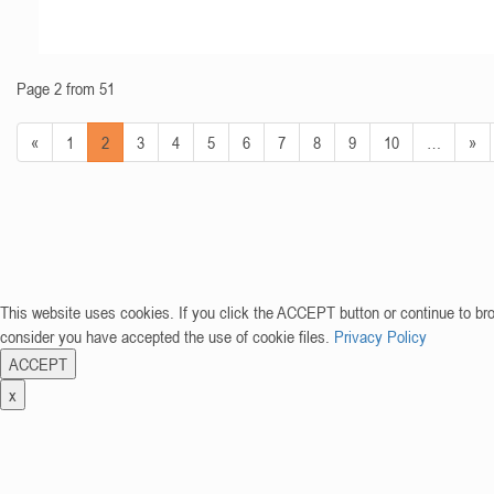
Page 2 from 51
«
1
2
3
4
5
6
7
8
9
10
…
»
This website uses cookies. If you click the ACCEPT button or continue to br
consider you have accepted the use of cookie files.
Privacy Policy
ACCEPT
x