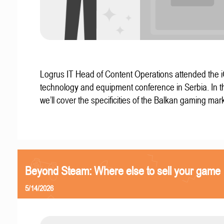
Logrus IT Head of Content Operations attended the
technology and equipment conference in Serbia. In thi
we’ll cover the specificities of the Balkan gaming mark
Beyond Steam: Where else to sell your game
5/14/2026