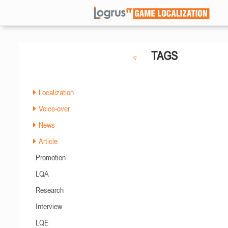
TAGS
Localization
Voice-over
News
Article
Promotion
LQA
Research
Interview
LQE