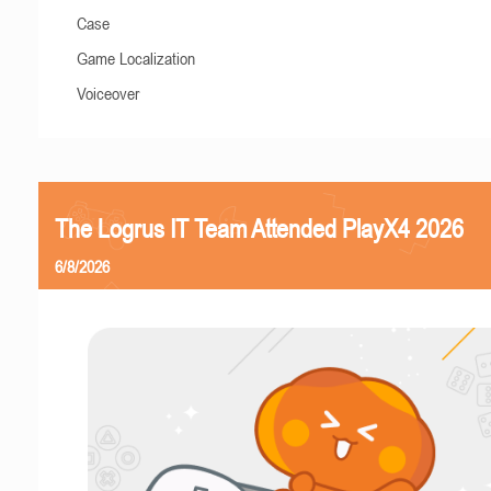
Case
Game Localization
Voiceover
The Logrus IT Team Attended PlayX4 2026
6/8/2026