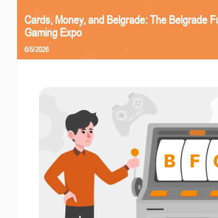
Cards, Money, and Belgrade: The Belgrade F
Gaming Expo
6/5/2026