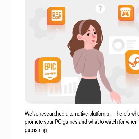
We've researched alternative platforms — here's whe
promote your PC games and what to watch for when
publishing.