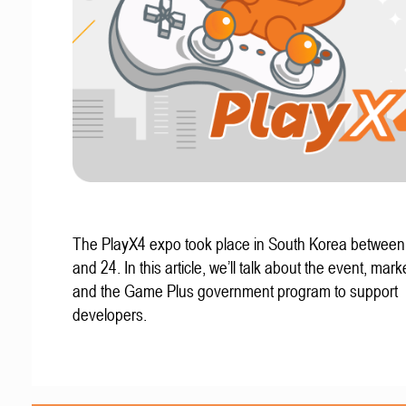
The PlayX4 expo took place in South Korea betwee
and 24. In this article, we’ll talk about the event, mark
and the Game Plus government program to support
developers.