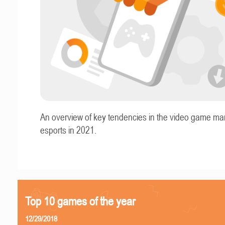
An overview of key tendencies in the video game ma
esports in 2021.
Top 10 games of the year
12/29/2018