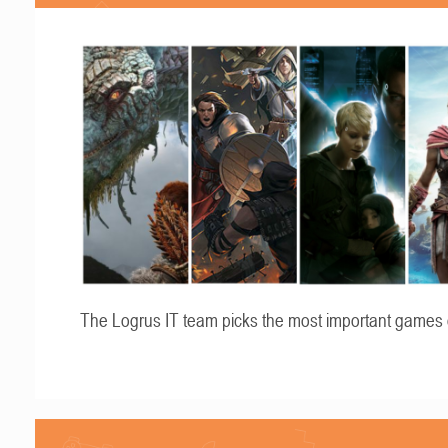
The Logrus IT team picks the most important games 