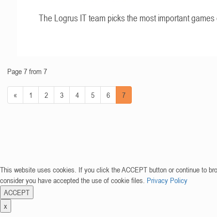
The Logrus IT team picks the most important games 
Page 7 from 7
«
1
2
3
4
5
6
7
This website uses cookies. If you click the ACCEPT button or continue to br
consider you have accepted the use of cookie files.
Privacy Policy
ACCEPT
x