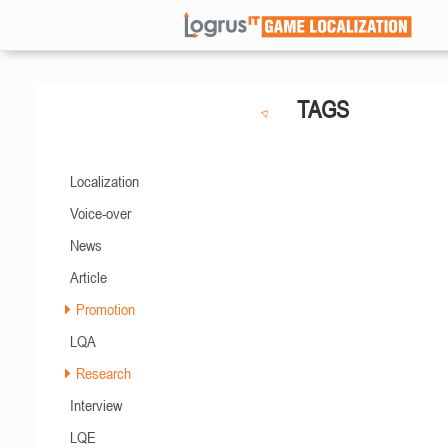
TAGS
Localization
Voice-over
News
Article
Promotion
LQA
Research
Interview
LQE