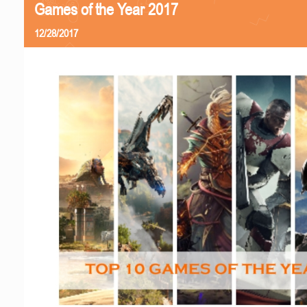
Games of the Year 2017
12/28/2017