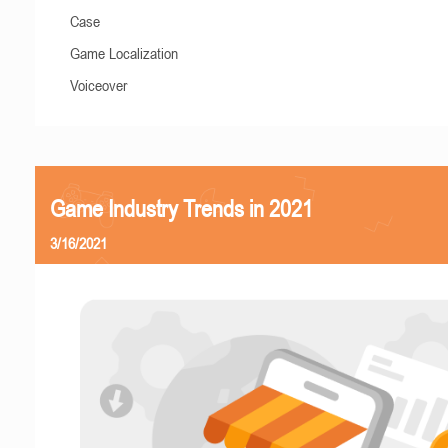
Case
Game Localization
Voiceover
Game Industry Trends in 2021
3/16/2021