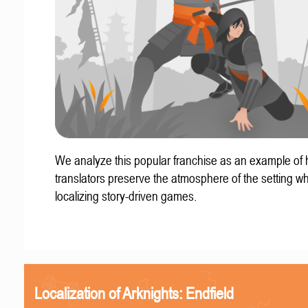
We analyze this popular franchise as an example of
translators preserve the atmosphere of the setting w
localizing story-driven games.
Localization of Arknights: Endfield