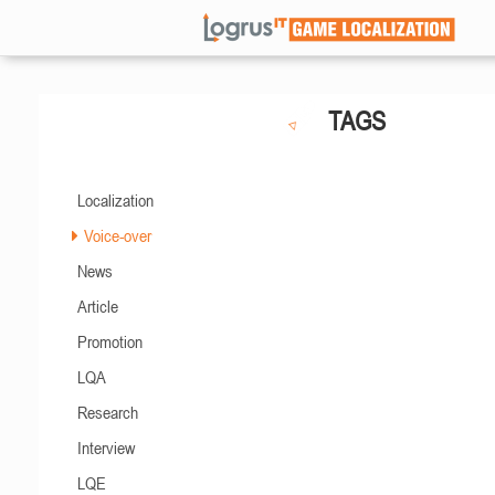
TAGS
Localization
Voice-over
News
Article
Promotion
LQA
Research
Interview
LQE