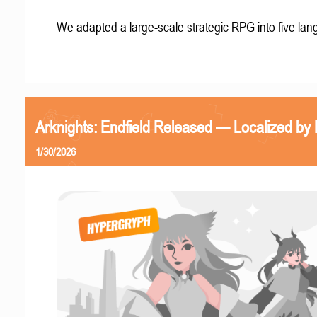
We adapted a large-scale strategic RPG into five la
Arknights: Endfield Released — Localized by 
1/30/2026