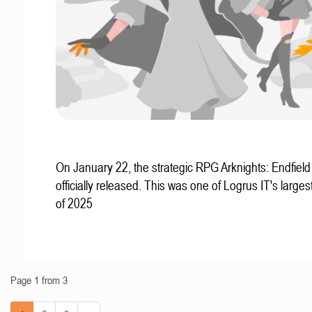
On January 22, the strategic RPG Arknights: Endfiel
officially released. This was one of Logrus IT's larges
of 2025
Page 1 from 3