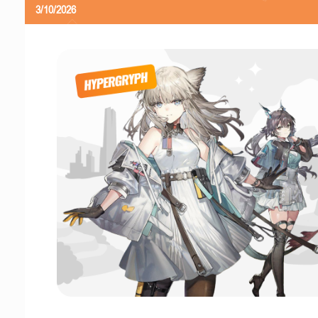
3/10/2026