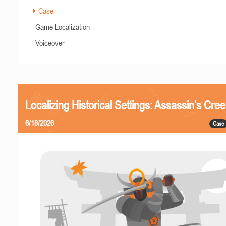
Case
Game Localization
Voiceover
Localizing Historical Settings: Assassin’s Cr
6/18/2026
Case