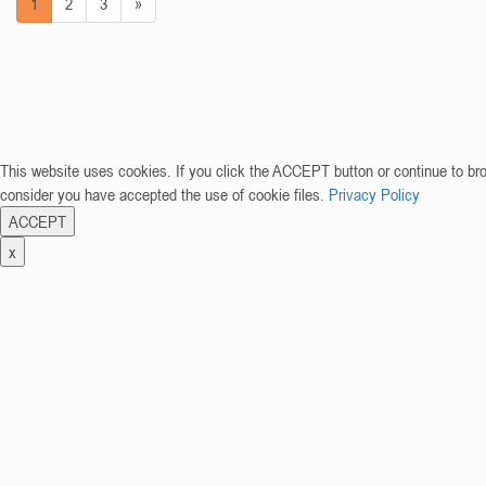
1
2
3
»
This website uses cookies. If you click the ACCEPT button or continue to br
consider you have accepted the use of cookie files.
Privacy Policy
ACCEPT
x