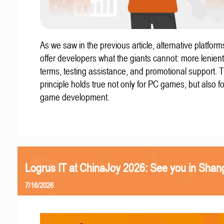
As we saw in the previous article, alternative platform
offer developers what the giants cannot: more lenient
terms, testing assistance, and promotional support. T
principle holds true not only for PC games, but also f
game development.
Logrus IT at ChinaJoy 2026: See you in Shan
7/16/2026