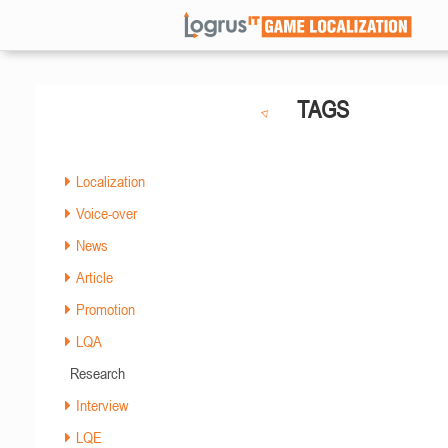
TAGS
Localization
Voice-over
News
Article
Promotion
LQA
Research
Interview
LQE