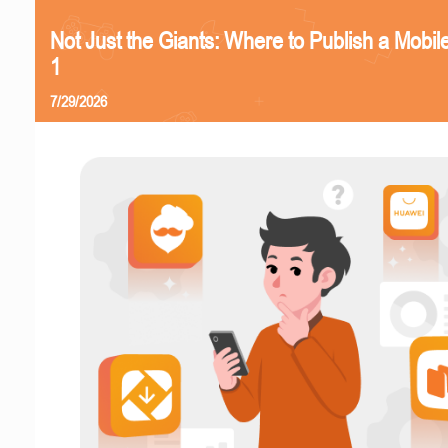
Not Just the Giants: Where to Publish a Mobi
1
7/29/2026