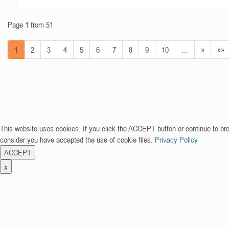
Page 1 from 51
1
2
3
4
5
6
7
8
9
10
…
»
»»
This website uses cookies. If you click the ACCEPT button or continue to br
consider you have accepted the use of cookie files.
Privacy Policy
ACCEPT
x