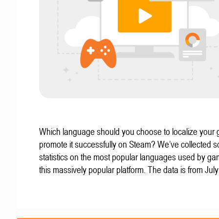
Which language should you choose to localize your
promote it successfully on Steam? We’ve collected 
statistics on the most popular languages used by g
this massively popular platform. The data is from Jul