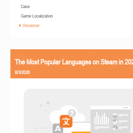
Case
Game Localization
Voiceover
The Most Popular Languages on Steam in 20
8/3/2026