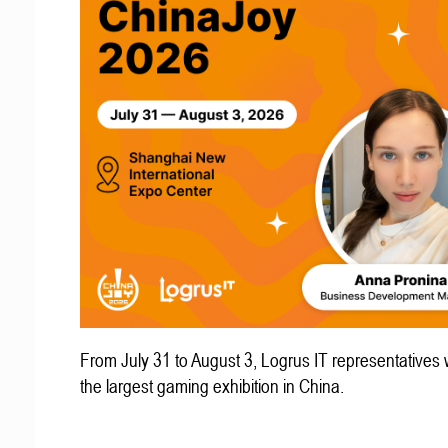
From July 31 to August 3, Logrus IT representatives w
the largest gaming exhibition in China.