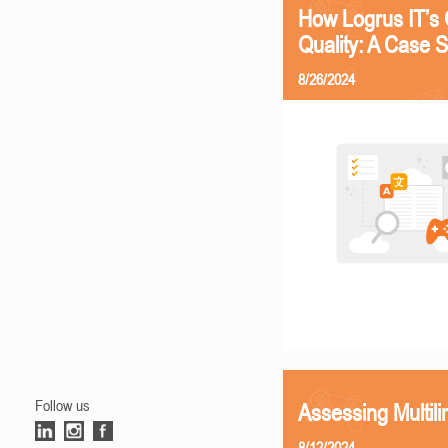
How Logrus IT’s 
Quality: A Case 
8/26/2024
Follow us
Assessing Multili
8/12/2024