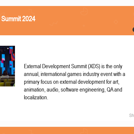
S Summit 2024
External Development Summit (XDS) is the only
annual, international games industry event with a
primary focus on external development for art,
animation, audio, software engineering, QA and
localization.
Sh