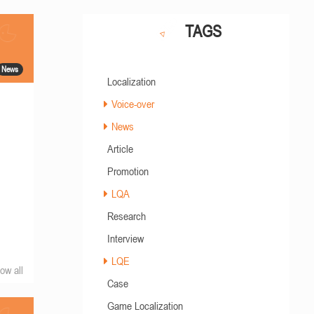
TAGS
News
Localization
Voice-over
News
Article
Promotion
LQA
Research
Interview
LQE
ow all
Case
Game Localization