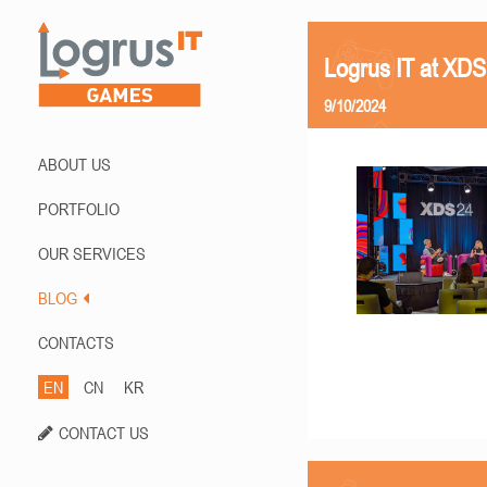
Logrus IT at XD
9/10/2024
ABOUT US
PORTFOLIO
OUR SERVICES
BLOG
CONTACTS
EN
CN
KR
CONTACT US