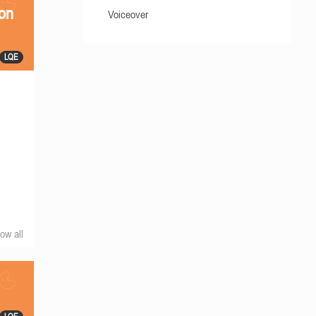
ion
Voiceover
LQE
ow all