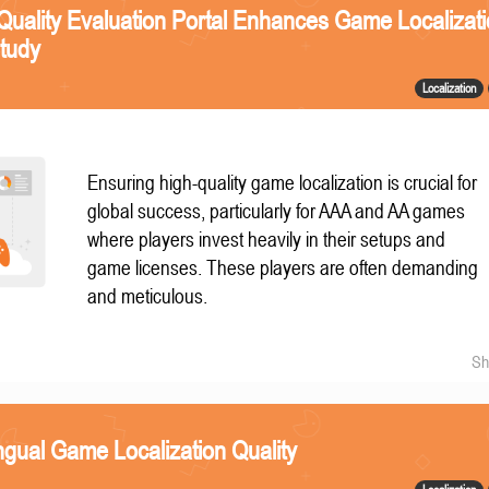
Quality Evaluation Portal Enhances Game Localizat
Study
Localization
Ensuring high-quality game localization is crucial for
global success, particularly for AAA and AA games
where players invest heavily in their setups and
game licenses. These players are often demanding
and meticulous.
Sh
ngual Game Localization Quality